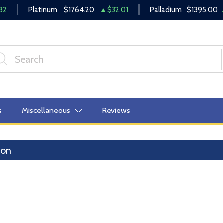
32
Platinum
$1764.20
$32.01
Palladium
$1395.00
s
Miscellaneous
Reviews
lion