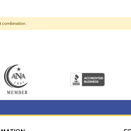
nt combination.