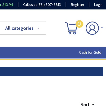
$10.94
Call us at
(321) 607-6813
Register
Login
0
All categories
Cash for Gold
Sort