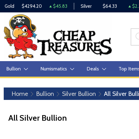
Gold
$4294.20
$45.83
Silver
$64.33
$2.
Bullion
Numismatics
Deals
Top Item
Home
Bullion
Silver Bullion
All Silver Bul
All Silver Bullion