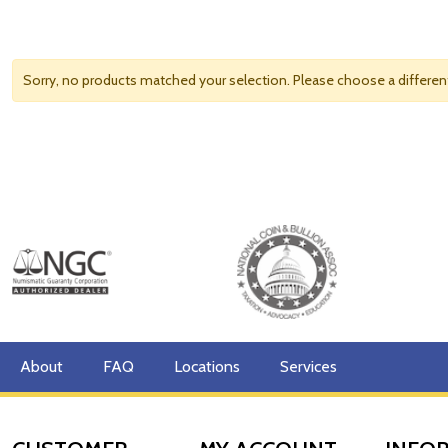
Sorry, no products matched your selection. Please choose a differe
About
FAQ
Locations
Services