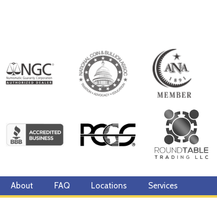
About
FAQ
Locations
Services