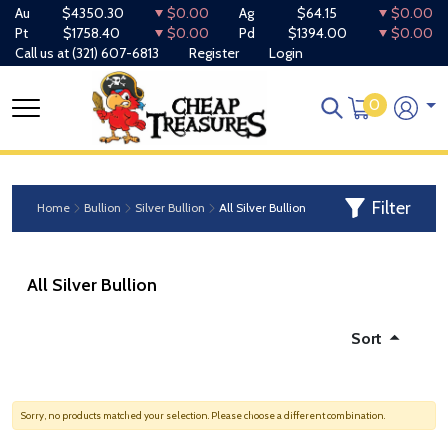
Au
$4350.30
$0.00
Ag
$64.15
$0.00
Pt
$1758.40
$0.00
Pd
$1394.00
$0.00
Call us at
(321) 607-6813
Register
Login
0
Filter
Home
Bullion
Silver Bullion
All Silver Bullion
All Silver Bullion
Sort
Sorry, no products matched your selection. Please choose a different combination.