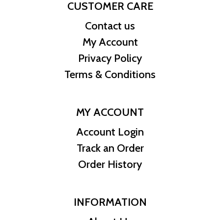
CUSTOMER CARE
Contact us
My Account
Privacy Policy
Terms & Conditions
MY ACCOUNT
Account Login
Track an Order
Order History
INFORMATION