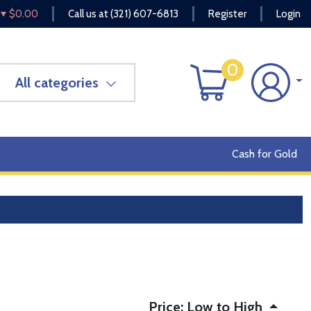
$0.00
Call us at
(321) 607-6813
Register
Login
0
All categories
Cash for Gold
Price: Low to High