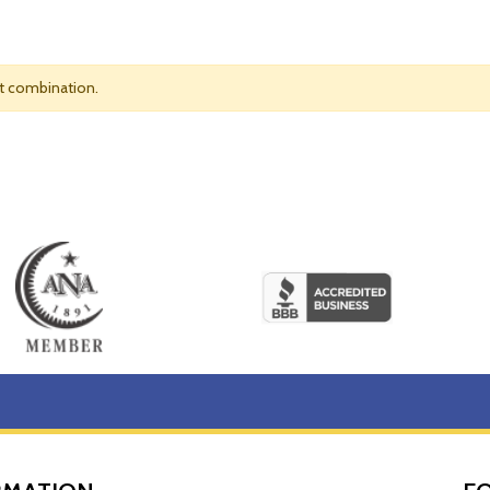
nt combination.