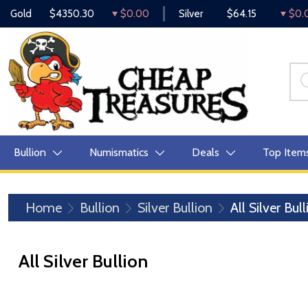
Gold
$4350.30
$0.00
Silver
$64.15
$0.
Bullion
Numismatics
Deals
Top Item
Home
Bullion
Silver Bullion
All Silver Bul
All Silver Bullion