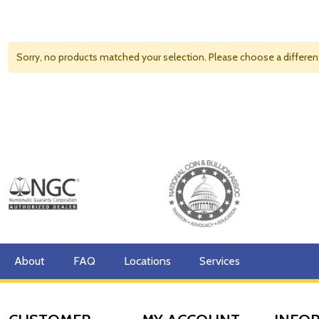
Sorry, no products matched your selection. Please choose a differe
About
FAQ
Locations
Services