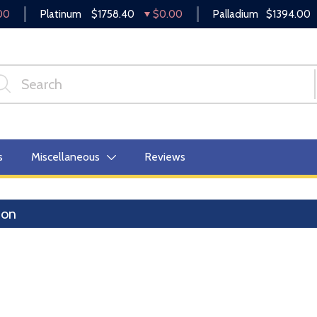
00
Platinum
$1758.40
$0.00
Palladium
$1394.00
s
Miscellaneous
Reviews
lion