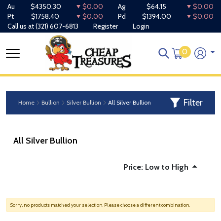
Au
$4350.30
$0.00
Ag
$64.15
$0.00
Pt
$1758.40
$0.00
Pd
$1394.00
$0.00
Call us at
(321) 607-6813
Register
Login
0
Filter
Home
Bullion
Silver Bullion
All Silver Bullion
All Silver Bullion
Price: Low to High
Sorry, no products matched your selection. Please choose a different combination.