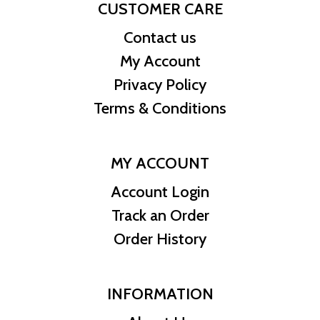
CUSTOMER CARE
Contact us
My Account
Privacy Policy
Terms & Conditions
MY ACCOUNT
Account Login
Track an Order
Order History
INFORMATION