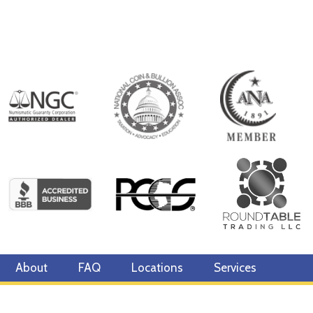
About
FAQ
Locations
Services