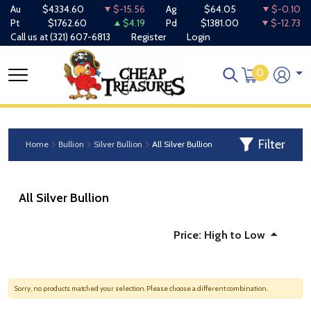
Au
$4334.60
$-15.56
Ag
$64.05
$-0.10
Pt
$1762.60
$4.19
Pd
$1381.00
$-12.73
Call us at
(321) 607-6813
Register
Login
0
Filter
Home
Bullion
Silver Bullion
All Silver Bullion
All Silver Bullion
Price: High to Low
Sorry, no products matched your selection. Please choose a different combination.