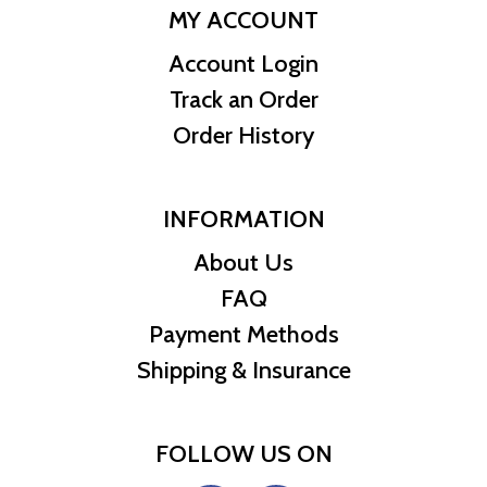
MY ACCOUNT
Account Login
Track an Order
Order History
INFORMATION
About Us
FAQ
Payment Methods
Shipping & Insurance
FOLLOW US ON