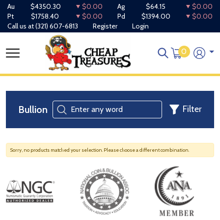
Au
$4350.30
$0.00
Ag
$64.15
$0.00
Pt
$1758.40
$0.00
Pd
$1394.00
$0.00
Call us at
(321) 607-6813
Register
Login
0
Bullion
Filter
Sorry, no products matched your selection. Please choose a different combination.