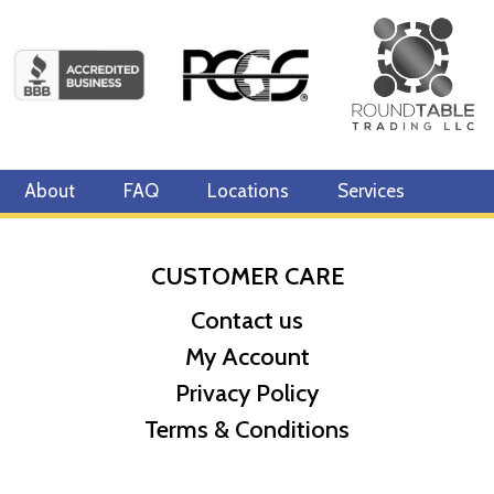
About
FAQ
Locations
Services
CUSTOMER CARE
Contact us
My Account
Privacy Policy
Terms & Conditions