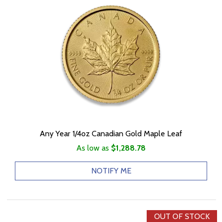
Any Year 1/4oz Canadian Gold Maple Leaf
As low as
$1,288.78
NOTIFY ME
OUT OF STOCK