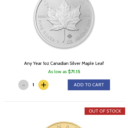
Any Year 1oz Canadian Silver Maple Leaf
As low as
$71.15
-
+
ADD TO CART
OUT OF STOCK