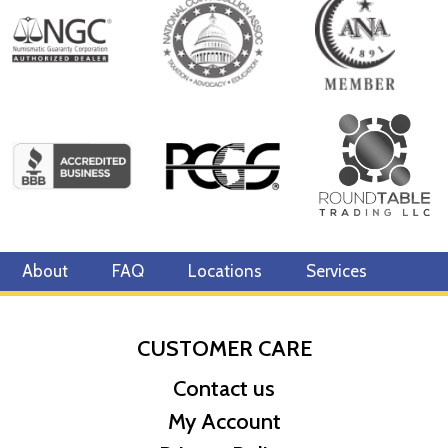
About
FAQ
Locations
Services
CUSTOMER CARE
Contact us
My Account