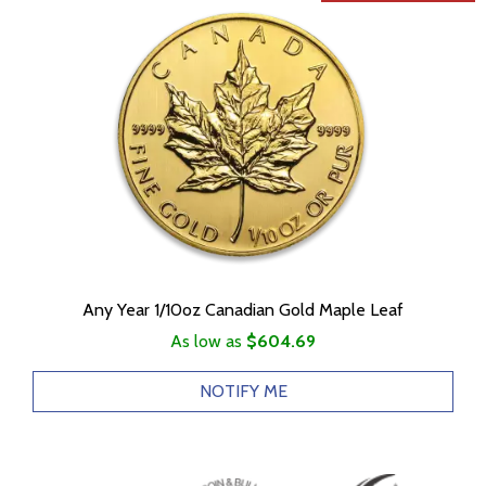
Any Year 1/10oz Canadian Gold Maple Leaf
As low as
$604.69
NOTIFY ME