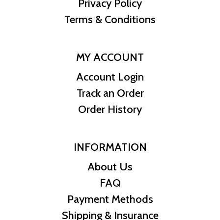
Privacy Policy
Terms & Conditions
MY ACCOUNT
Account Login
Track an Order
Order History
INFORMATION
About Us
FAQ
Payment Methods
Shipping & Insurance