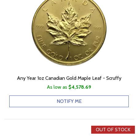
Any Year 1oz Canadian Gold Maple Leaf - Scruffy
As low as
$4,578.69
NOTIFY ME
OUT OF STOCK