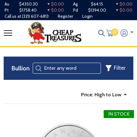
Au
$4350.30
$0.00
Ag
$64.15
$0.00
Pt
$1758.40
$0.00
Pd
$1394.00
$0.00
Call us at
(321) 607-6813
Register
Login
0
Bullion
Filter
Price: High to Low
IN STOCK