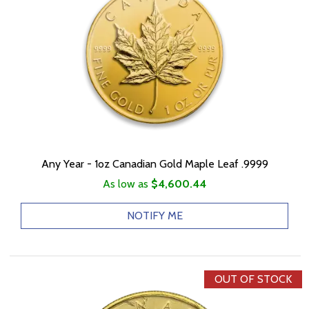
Any Year - 1oz Canadian Gold Maple Leaf .9999
As low as
$4,600.44
NOTIFY ME
OUT OF STOCK