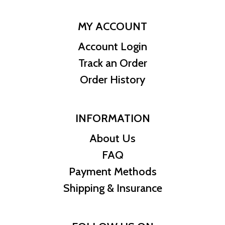
MY ACCOUNT
Account Login
Track an Order
Order History
INFORMATION
About Us
FAQ
Payment Methods
Shipping & Insurance