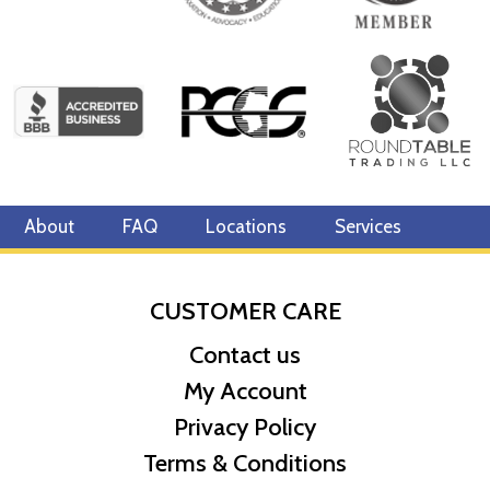
About
FAQ
Locations
Services
CUSTOMER CARE
Contact us
My Account
Privacy Policy
Terms & Conditions