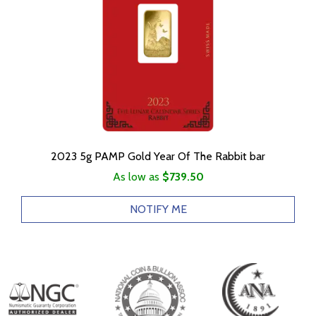
2023 5g PAMP Gold Year Of The Rabbit bar
As low as
$739.50
NOTIFY ME