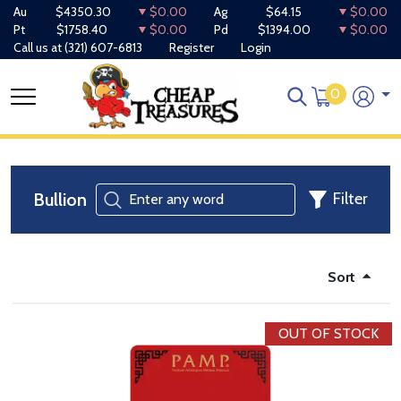
Au
$4350.30
$0.00
Ag
$64.15
$0.00
Pt
$1758.40
$0.00
Pd
$1394.00
$0.00
Call us at
(321) 607-6813
Register
Login
0
Bullion
Filter
Sort
OUT OF STOCK