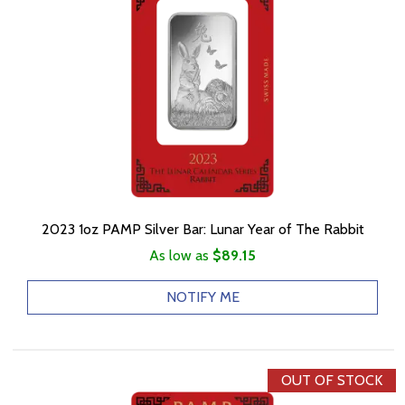
2023 1oz PAMP Silver Bar: Lunar Year of The Rabbit
As low as
$89.15
NOTIFY ME
OUT OF STOCK