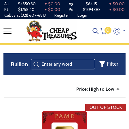
Au
$4350.30
$0.00
Ag
$64.15
$0.00
Pt
$1758.40
$0.00
Pd
$1394.00
$0.00
Call us at
(321) 607-6813
Register
Login
0
Bullion
Filter
Price: High to Low
OUT OF STOCK