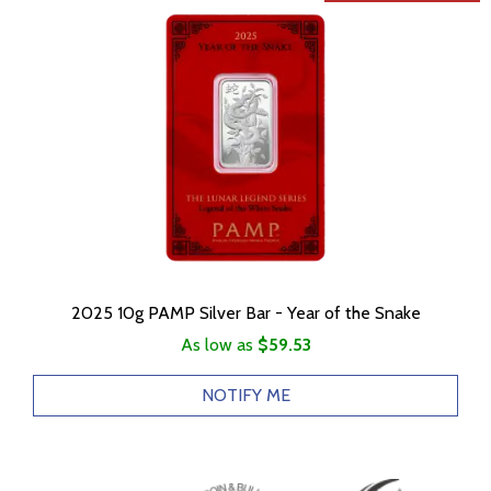
2025 10g PAMP Silver Bar - Year of the Snake
As low as
$59.53
NOTIFY ME