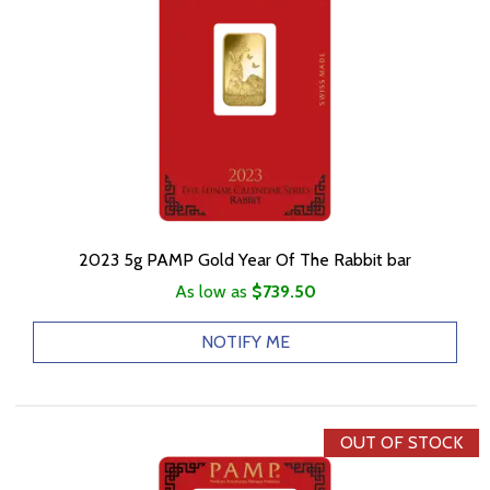
2023 5g PAMP Gold Year Of The Rabbit bar
As low as
$739.50
NOTIFY ME
OUT OF STOCK