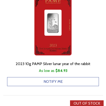
2023 10g PAMP Silver lunar year of the rabbit
As low as
$84.93
NOTIFY ME
OUT OF STOCK