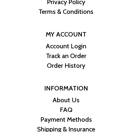
Privacy Policy
Terms & Conditions
MY ACCOUNT
Account Login
Track an Order
Order History
INFORMATION
About Us
FAQ
Payment Methods
Shipping & Insurance