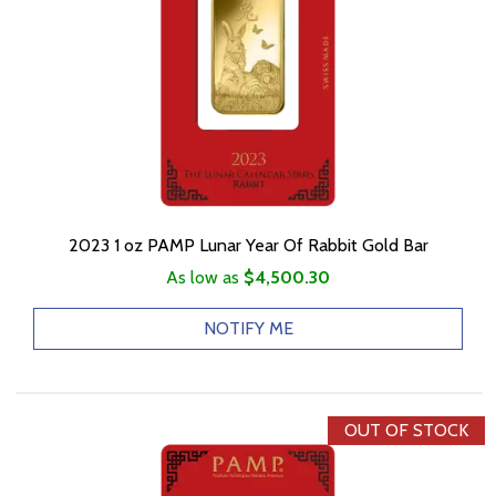
2023 1 oz PAMP Lunar Year Of Rabbit Gold Bar
As low as
$4,500.30
NOTIFY ME
OUT OF STOCK