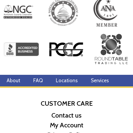
About
FAQ
Locations
Services
CUSTOMER CARE
Contact us
My Account