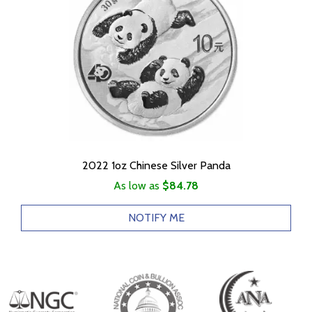
2022 1oz Chinese Silver Panda
As low as
$84.78
NOTIFY ME