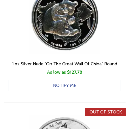
1 oz Silver Nude "On The Great Wall Of China" Round
As low as
$127.78
NOTIFY ME
OUT OF STOCK