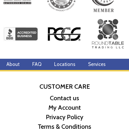
About
FAQ
Locations
Services
CUSTOMER CARE
Contact us
My Account
Privacy Policy
Terms & Conditions