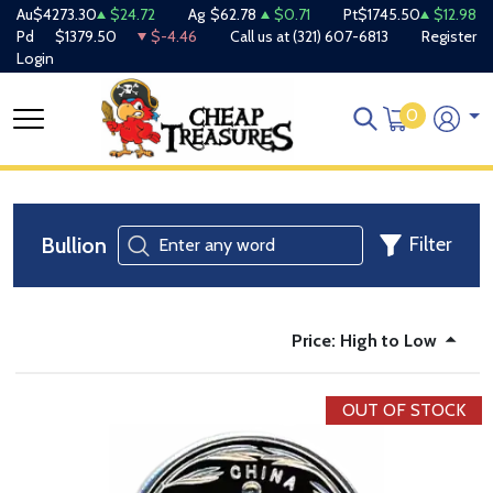
Au
$4273.30
$24.72
Ag
$62.78
$0.71
Pt
$1745.50
$12.98
Pd
$1379.50
$-4.46
Call us at
(321) 607-6813
Register
Login
0
Bullion
Filter
Price: High to Low
OUT OF STOCK