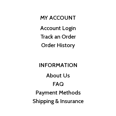
MY ACCOUNT
Account Login
Track an Order
Order History
INFORMATION
About Us
FAQ
Payment Methods
Shipping & Insurance