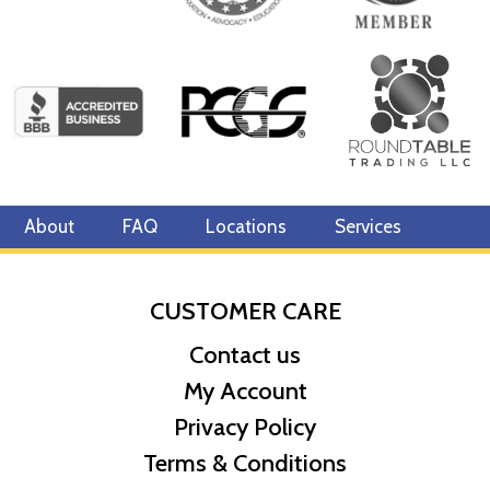
About
FAQ
Locations
Services
CUSTOMER CARE
Contact us
My Account
Privacy Policy
Terms & Conditions