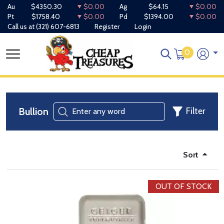
Au
$4350.30
$0.00
Ag
$64.15
$0.00
Pt
$1758.40
$0.00
Pd
$1394.00
$0.00
Call us at
(321) 607-6813
Register
Login
0
Bullion
Filter
Sort
OUT OF STOCK