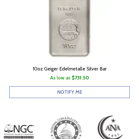
10oz Geiger Edelmetalle Silver Bar
As low as
$731.50
NOTIFY ME