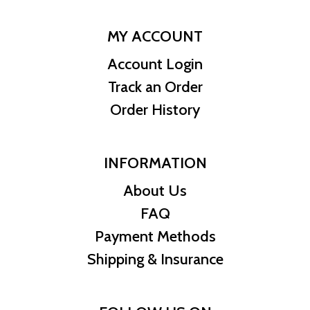
MY ACCOUNT
Account Login
Track an Order
Order History
INFORMATION
About Us
FAQ
Payment Methods
Shipping & Insurance