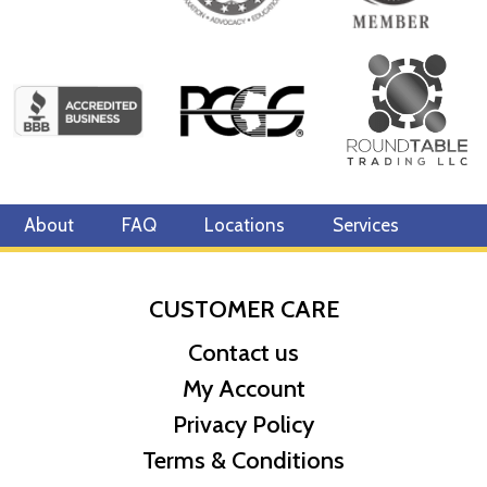
About
FAQ
Locations
Services
CUSTOMER CARE
Contact us
My Account
Privacy Policy
Terms & Conditions