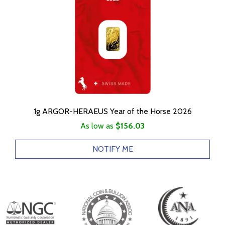
1g ARGOR-HERAEUS Year of the Horse 2026
As low as
$156.03
NOTIFY ME