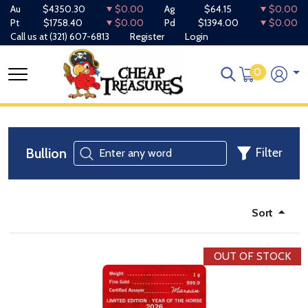
Au
$4350.30
$0.00
Ag
$64.15
$0.00
Pt
$1758.40
$0.00
Pd
$1394.00
$0.00
Call us at
(321) 607-6813
Register
Login
0
Bullion
Filter
Sort
OUT OF STOCK