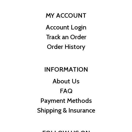
MY ACCOUNT
Account Login
Track an Order
Order History
INFORMATION
About Us
FAQ
Payment Methods
Shipping & Insurance