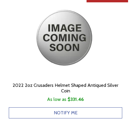
2022 2oz Crusaders Helmet Shaped Antiqued Silver
Coin
As low as
$331.46
NOTIFY ME