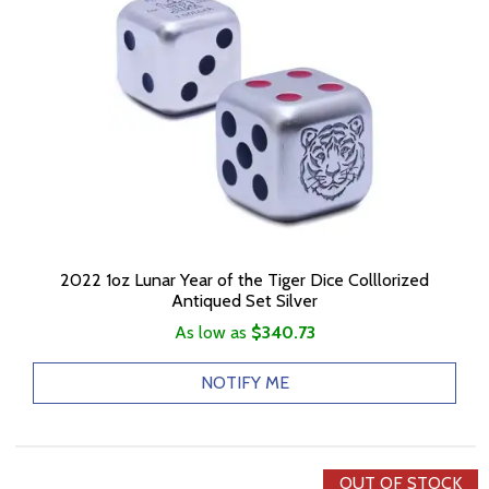
2022 1oz Lunar Year of the Tiger Dice Colllorized
Antiqued Set Silver
As low as
$340.73
NOTIFY ME
OUT OF STOCK