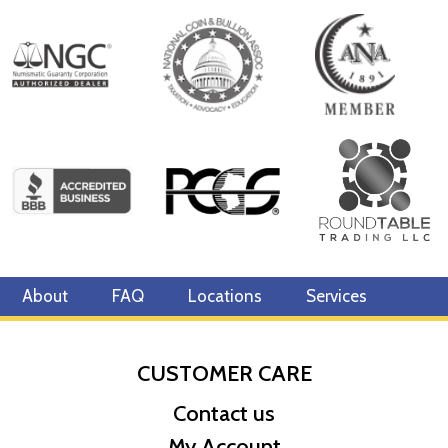
About
FAQ
Locations
Services
CUSTOMER CARE
Contact us
My Account