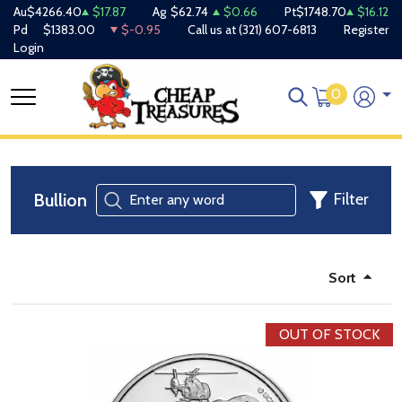
Au
$4266.40
$17.87
Ag
$62.74
$0.66
Pt
$1748.70
$16.12
Pd
$1383.00
$-0.95
Call us at
(321) 607-6813
Register
Login
0
Bullion
Filter
Sort
OUT OF STOCK