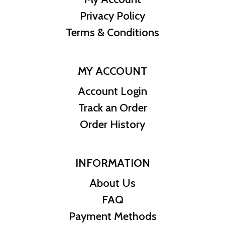
Privacy Policy
Terms & Conditions
MY ACCOUNT
Account Login
Track an Order
Order History
INFORMATION
About Us
FAQ
Payment Methods