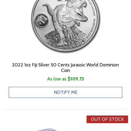
2022 1oz Fiji Silver 50 Cents Jurassic World Dominion
Coin
As low as
$109.73
NOTIFY ME
OUT OF STOCK