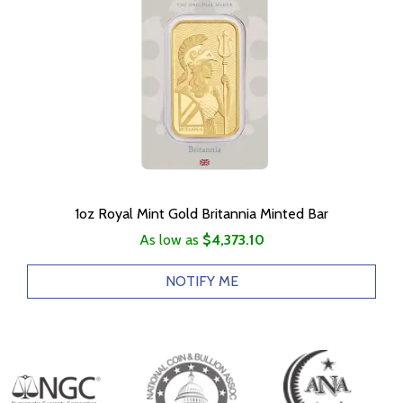
1oz Royal Mint Gold Britannia Minted Bar
As low as
$4,373.10
NOTIFY ME