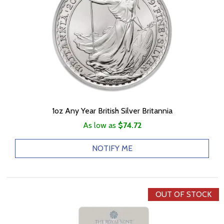
1oz Any Year British Silver Britannia
As low as
$74.72
NOTIFY ME
OUT OF STOCK