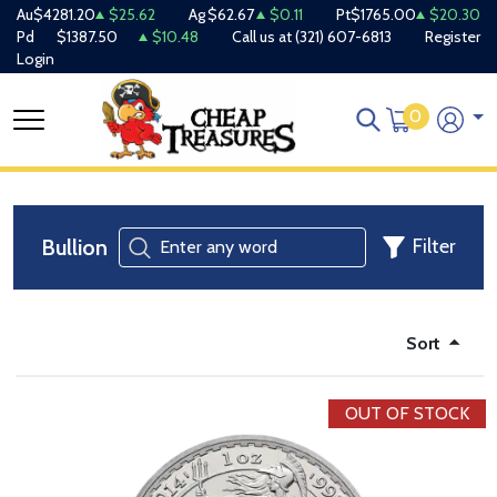
Au
$4281.20
$25.62
Ag
$62.67
$0.11
Pt
$1765.00
$20.30
Pd
$1387.50
$10.48
Call us at
(321) 607-6813
Register
Login
0
Bullion
Filter
Sort
OUT OF STOCK