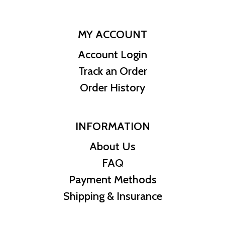
MY ACCOUNT
Account Login
Track an Order
Order History
INFORMATION
About Us
FAQ
Payment Methods
Shipping & Insurance