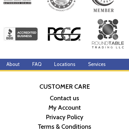
About
FAQ
Locations
Services
CUSTOMER CARE
Contact us
My Account
Privacy Policy
Terms & Conditions