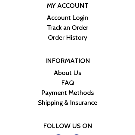
MY ACCOUNT
Account Login
Track an Order
Order History
INFORMATION
About Us
FAQ
Payment Methods
Shipping & Insurance
FOLLOW US ON