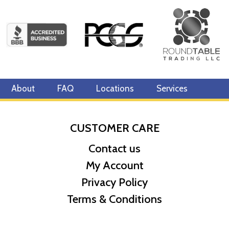
About
FAQ
Locations
Services
CUSTOMER CARE
Contact us
My Account
Privacy Policy
Terms & Conditions