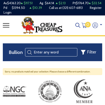
Au
$4363.20
$117.51
Ag
$64.14
$2.13
Pt
$1764.70
$32.54
Pd
$1394.50
$10.39
Call us at
(321) 607-6813
Register
Login
0
Bullion
Filter
Sorry, no products matched your selection. Please choose a different combination.