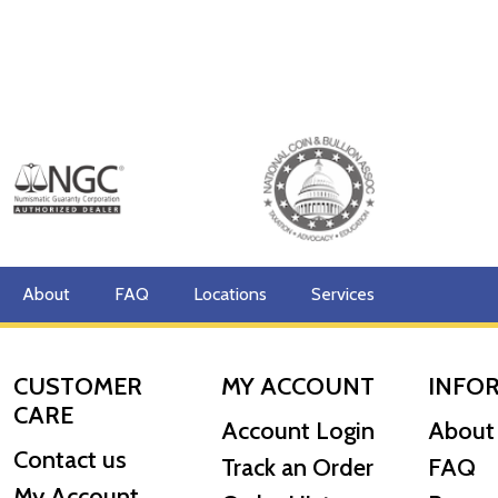
About
FAQ
Locations
Services
CUSTOMER
MY ACCOUNT
INFO
CARE
Account Login
About
Contact us
Track an Order
FAQ
My Account