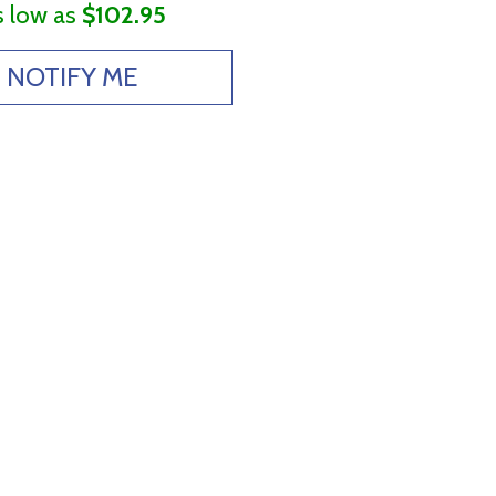
s low as
$102.95
NOTIFY ME