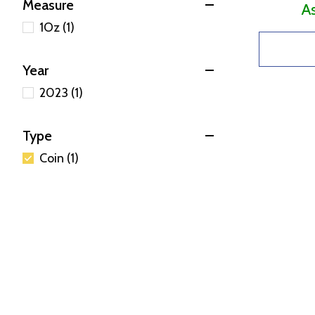
Measure
A
1Oz (1)
Year
2023 (1)
Type
Coin (1)