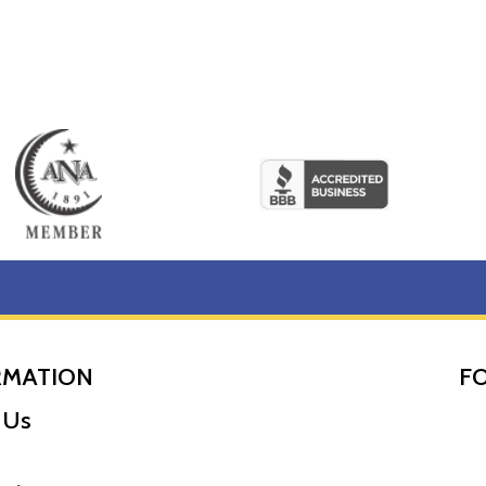
RMATION
F
 Us