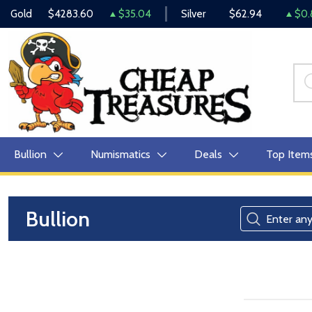
Gold
$4283.60
$35.04
Silver
$62.94
$0.
Bullion
Numismatics
Deals
Top Item
Bullion