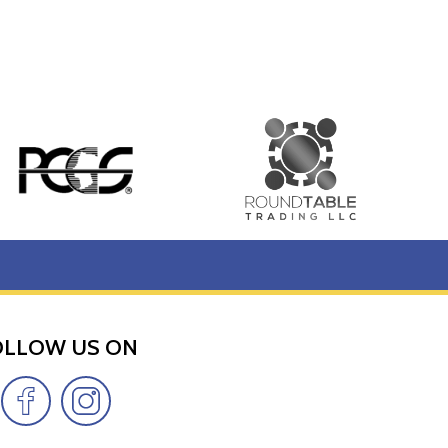
OLLOW US ON