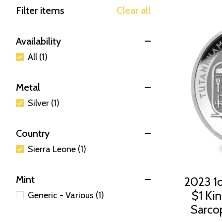
Filter items
Clear all
Availability
All (1)
Metal
Silver (1)
Country
Sierra Leone (1)
Mint
2023 1o
$1 Ki
Generic - Various (1)
Sarco