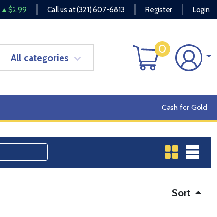
$2.99
Call us at
(321) 607-6813
Register
Login
0
All categories
Cash for Gold
Sort