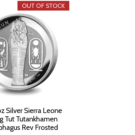
OUT OF STOCK
z Silver Sierra Leone
ng Tut Tutankhamen
phagus Rev Frosted