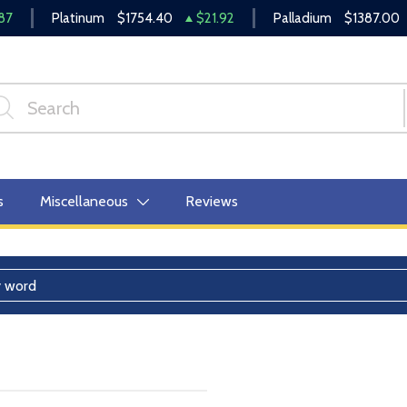
87
Platinum
$1754.40
$21.92
Palladium
$1387.00
s
Miscellaneous
Reviews