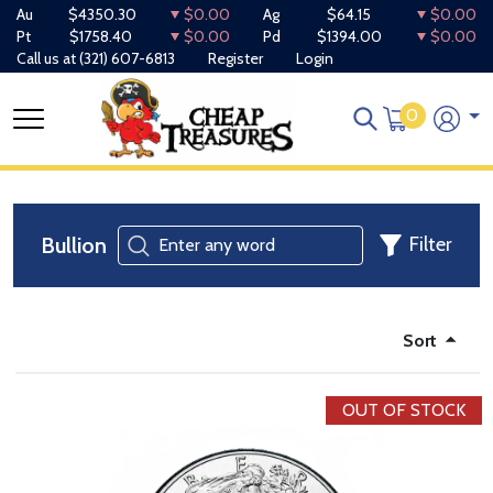
Au
$4350.30
$0.00
Ag
$64.15
$0.00
Pt
$1758.40
$0.00
Pd
$1394.00
$0.00
Call us at
(321) 607-6813
Register
Login
0
Bullion
Filter
Sort
OUT OF STOCK