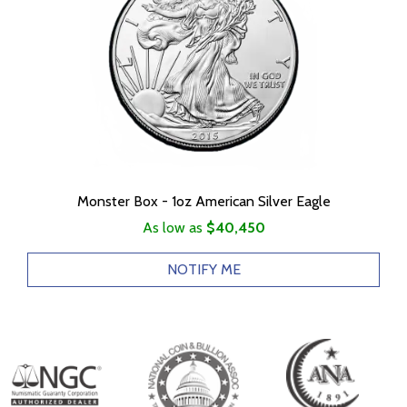
Monster Box - 1oz American Silver Eagle
As low as
$40,450
NOTIFY ME