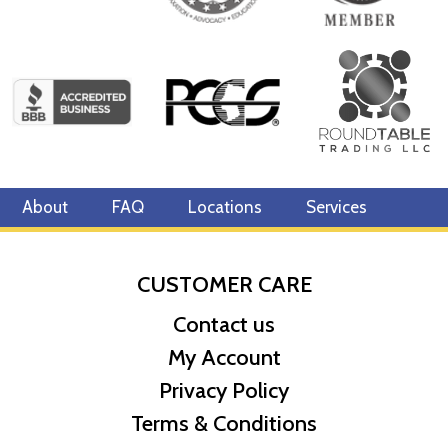
About
FAQ
Locations
Services
CUSTOMER CARE
Contact us
My Account
Privacy Policy
Terms & Conditions