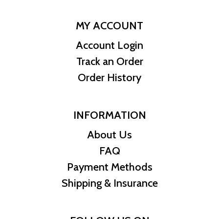
MY ACCOUNT
Account Login
Track an Order
Order History
INFORMATION
About Us
FAQ
Payment Methods
Shipping & Insurance