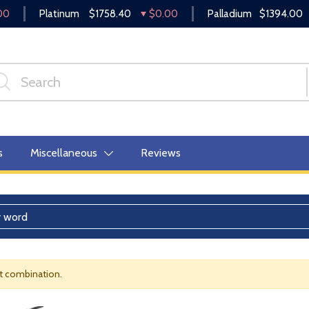
00
Platinum
$1758.40
$0.00
Palladium
$1394.00
s
Miscellaneous
Reviews
nt combination.