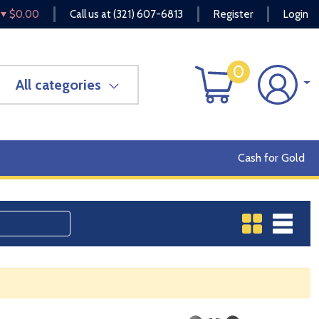
$0.00
Call us at
(321) 607-6813
Register
Login
0
All categories
Cash for Gold