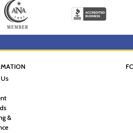
RMATION
F
 Us
nt
ds
ng &
nce