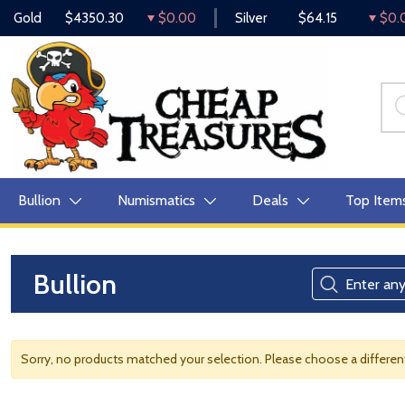
Gold
$4350.30
$0.00
Silver
$64.15
$0.
Bullion
Numismatics
Deals
Top Item
Bullion
Sorry, no products matched your selection. Please choose a differe