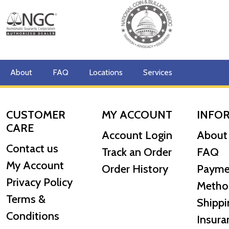
About
FAQ
Locations
Services
CUSTOMER
MY ACCOUNT
INFO
CARE
Account Login
About
Contact us
Track an Order
FAQ
My Account
Order History
Payme
Privacy Policy
Metho
Terms &
Shippi
Conditions
Insura