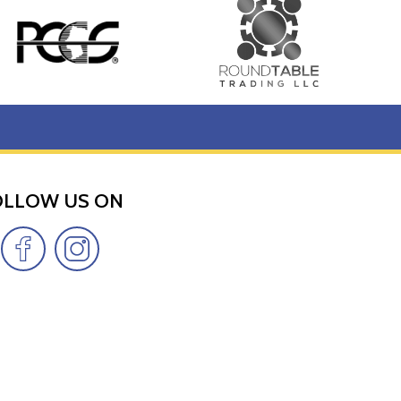
OLLOW US ON