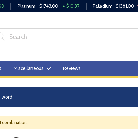
60
Platinum
$1743.00
$10.37
Palladium
$1381.00
s
Miscellaneous
Reviews
nt combination.