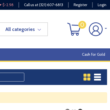
$-2.98
Call us at
(321) 607-6813
Register
Login
0
All categories
Cash for Gold