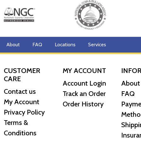
About
FAQ
Locations
Services
CUSTOMER
MY ACCOUNT
INFO
CARE
Account Login
About
Contact us
Track an Order
FAQ
My Account
Order History
Payme
Privacy Policy
Metho
Terms &
Shippi
Conditions
Insura