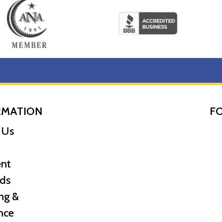
RMATION
F
 Us
nt
ds
ng &
nce