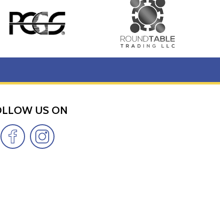
OLLOW US ON