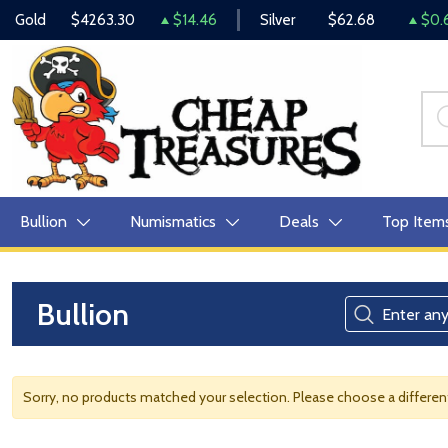
Gold
$4263.30
$14.46
Silver
$62.68
$0.
Bullion
Numismatics
Deals
Top Item
Bullion
Sorry, no products matched your selection. Please choose a differe