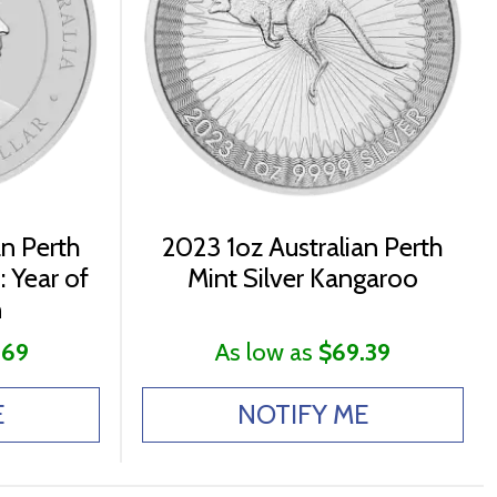
an Perth
2023 1oz Australian Perth
: Year of
Mint Silver Kangaroo
n
.69
As low as
$69.39
E
NOTIFY ME