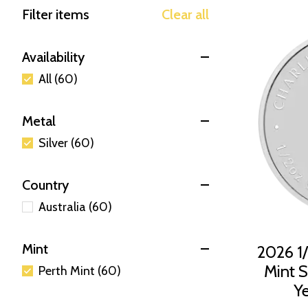
Filter items
Clear all
Availability
All (60)
Metal
Silver (60)
Country
Australia (60)
Mint
2026 1/
Mint Si
Perth Mint (60)
Ye