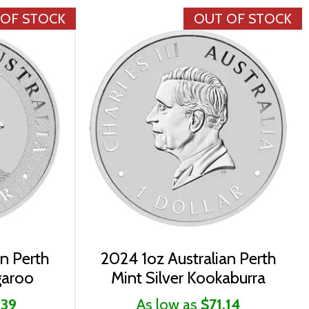
 OF STOCK
OUT OF STOCK
an Perth
2024 1oz Australian Perth
garoo
Mint Silver Kookaburra
.39
As low as
$71.14