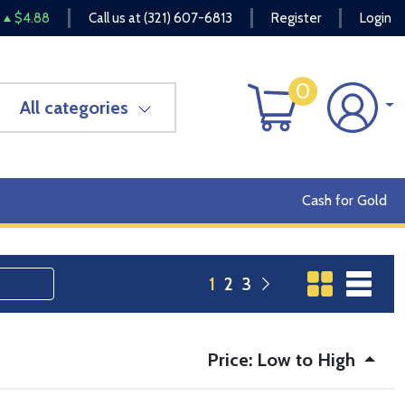
$4.88
Call us at
(321) 607-6813
Register
Login
0
All categories
Cash for Gold
1
2
3
Price: Low to High