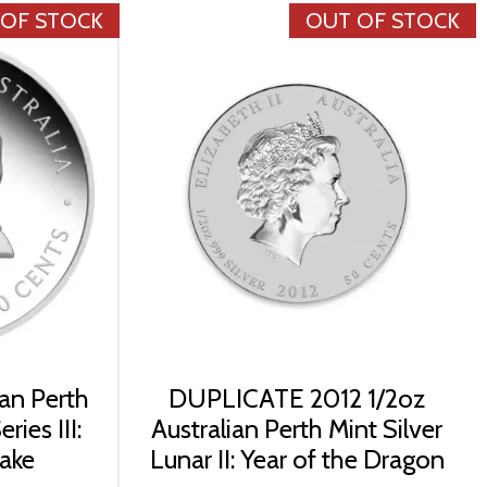
 OF STOCK
OUT OF STOCK
ian Perth
DUPLICATE 2012 1/2oz
ries III:
Australian Perth Mint Silver
nake
Lunar II: Year of the Dragon