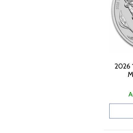
2026 1
M
A