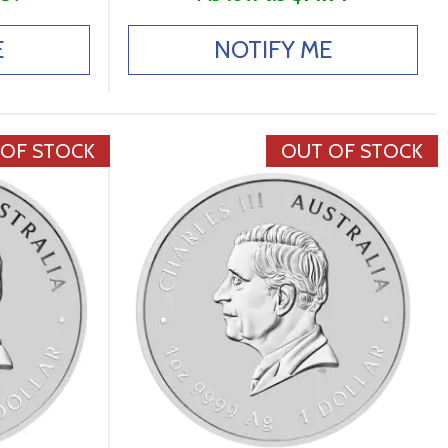
E
NOTIFY ME
 OF STOCK
OUT OF STOCK