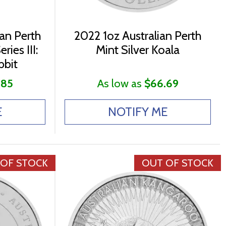
ian Perth
2022 1oz Australian Perth
ries III:
Mint Silver Koala
bbit
.85
As low as
$66.69
E
NOTIFY ME
 OF STOCK
OUT OF STOCK