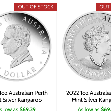
OUT OF STOCK
OUT
oz Australian Perth
2022 1oz Australi
t Silver Kangaroo
Mint Silver Kan
s low as
$69.39
As low as
$69