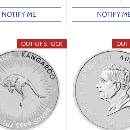
NOTIFY ME
NOTIFY M
OUT OF STOCK
OUT