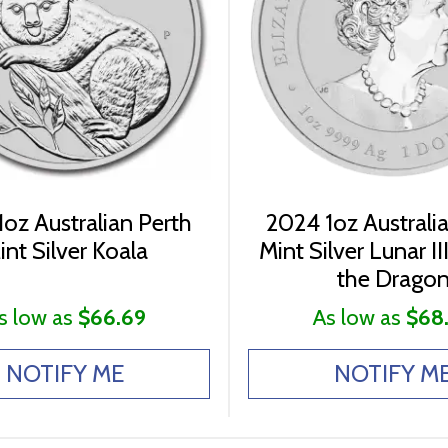
oz Australian Perth
2024 1oz Australi
int Silver Koala
Mint Silver Lunar III
the Drago
s low as
$66.69
As low as
$68
NOTIFY ME
NOTIFY M