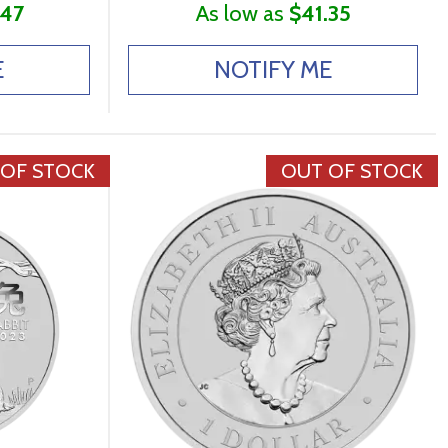
.47
As low as
$41.35
E
NOTIFY ME
 OF STOCK
OUT OF STOCK