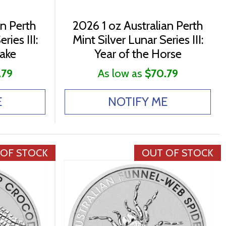
an Perth
2026 1 oz Australian Perth
ries III:
Mint Silver Lunar Series III:
nake
Year of the Horse
.79
As low as
$70.79
E
NOTIFY ME
 OF STOCK
OUT OF STOCK