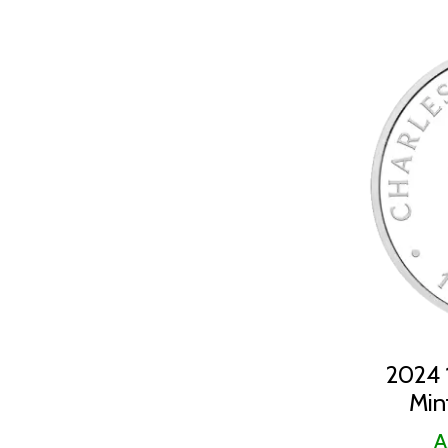
2024 1
Min
A