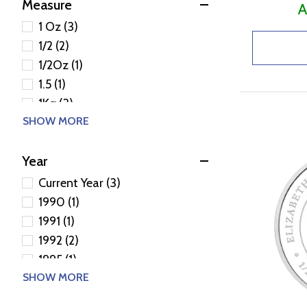
Measure
A
1 Oz (3)
1/2 (2)
1/2Oz (1)
1.5 (1)
1Kg (3)
SHOW MORE
1Oz (38)
2Oz (6)
Year
32.151 (1)
5Oz (5)
Current Year (3)
1990 (1)
1991 (1)
1992 (2)
1995 (1)
SHOW MORE
2000 (2)
2001 (1)