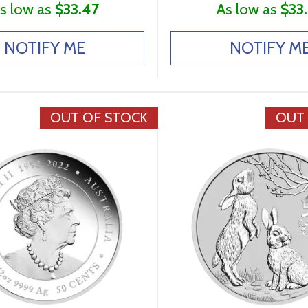
s low as
$33.47
As low as
$33
NOTIFY ME
NOTIFY M
OUT OF STOCK
OUT