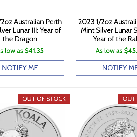
2oz Australian Perth
2023 1/2oz Austral
lver Lunar III: Year of
Mint Silver Lunar Se
the Dragon
Year of the Ra
s low as
$41.35
As low as
$45
NOTIFY ME
NOTIFY M
OUT OF STOCK
OUT