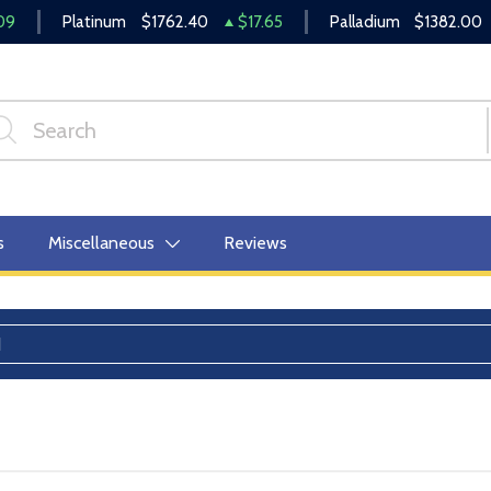
09
Platinum
$1762.40
$17.65
Palladium
$1382.00
s
Miscellaneous
Reviews