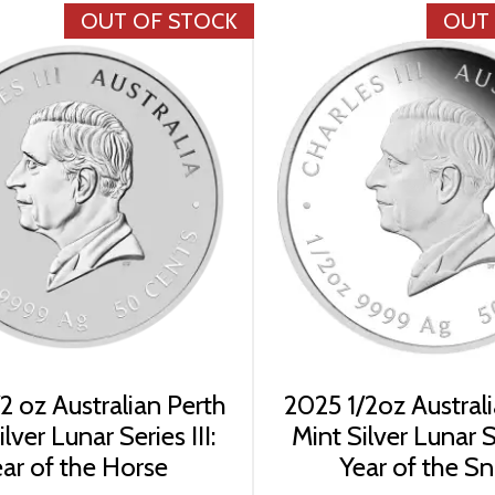
OUT OF STOCK
OUT
2 oz Australian Perth
2025 1/2oz Austral
lver Lunar Series III:
Mint Silver Lunar Se
ar of the Horse
Year of the S