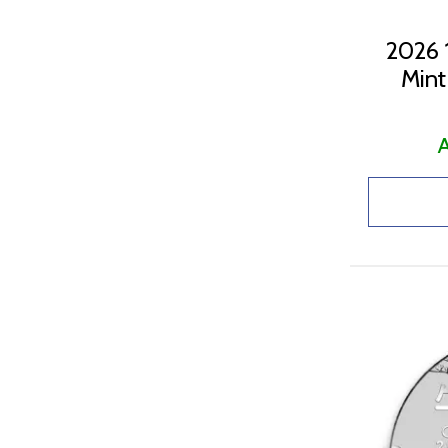
2026 1
Mint
A