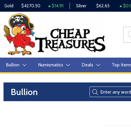
Gold
$4270.50
$14.91
Silver
$62.65
$0.
Bullion
Numismatics
Deals
Top Item
Bullion