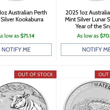
oz Australian Perth
2025 1oz Australi
 Silver Kookaburra
Mint Silver Lunar Se
Year of the S
s low as
$71.14
As low as
$70
NOTIFY ME
NOTIFY M
OUT OF STOCK
OUT