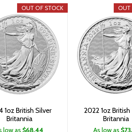
OUT OF STOCK
OUT
 1oz British Silver
2022 1oz British 
Britannia
Britannia
s low as
$68.44
As low as
$73