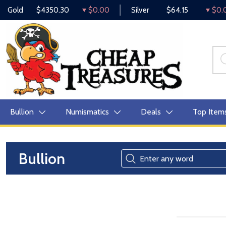
Gold
$4350.30
$0.00
Silver
$64.15
$0.
Bullion
Numismatics
Deals
Top Item
Bullion