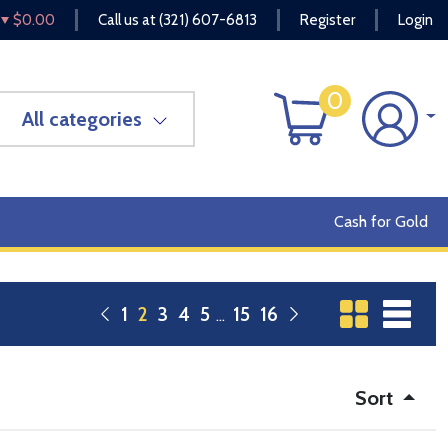
$0.00
Call us at
(321) 607-6813
Register
Login
0
All categories
Cash for Gold
1
2
3
4
5
15
16
Sort