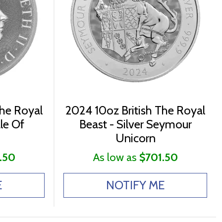
The Royal
2024 10oz British The Royal
ale Of
Beast - Silver Seymour
Unicorn
.50
As low as
$701.50
E
NOTIFY ME