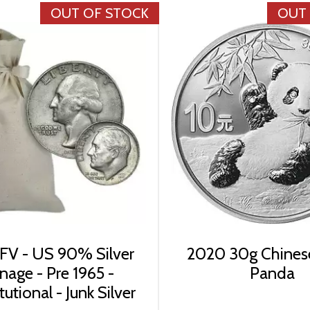
OUT OF STOCK
OUT
FV - US 90% Silver
2020 30g Chinese
nage - Pre 1965 -
Panda
utional - Junk Silver