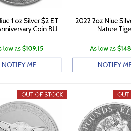
ue 1 oz Silver $2 ET
2022 2oz Niue Silve
nniversary Coin BU
Nature Tige
s low as
$109.15
As low as
$148
NOTIFY ME
NOTIFY M
OUT OF STOCK
OUT