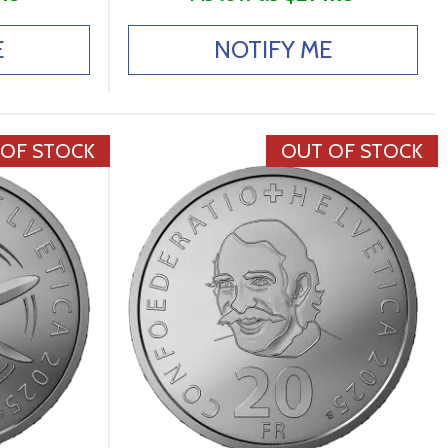
E
NOTIFY ME
 OF STOCK
OUT OF STOCK