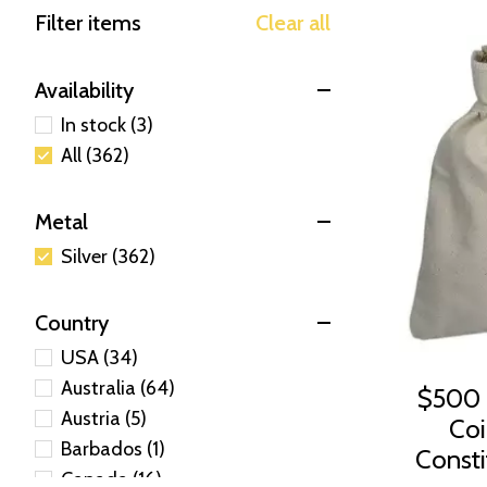
Filter items
Clear all
Availability
In stock (3)
All (362)
Metal
Silver (362)
Country
USA (34)
Australia (64)
$500 
Austria (5)
Coi
Barbados (1)
Constit
Canada (16)