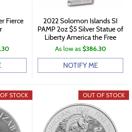
r Fierce
2022 Solomon Islands SI
r
PAMP 2oz $5 Silver Statue of
Liberty America the Free
.30
As low as
$386.30
E
NOTIFY ME
 OF STOCK
OUT OF STOCK