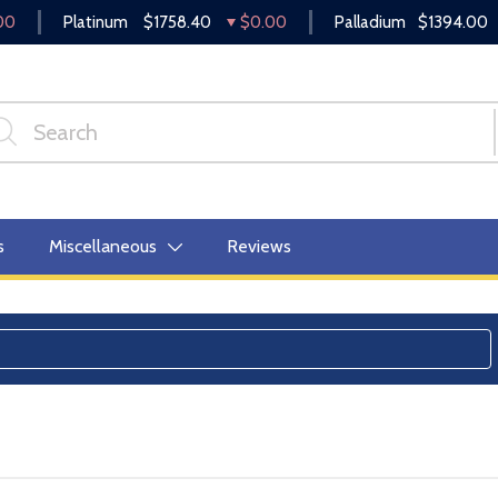
00
Platinum
$1758.40
$0.00
Palladium
$1394.00
s
Miscellaneous
Reviews