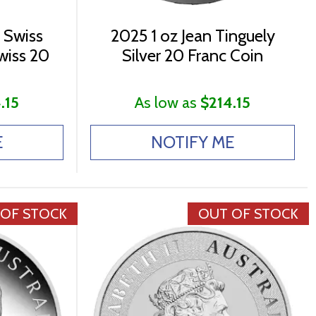
 Swiss
2025 1 oz Jean Tinguely
Swiss 20
Silver 20 Franc Coin
.15
As low as
$214.15
E
NOTIFY ME
 OF STOCK
OUT OF STOCK