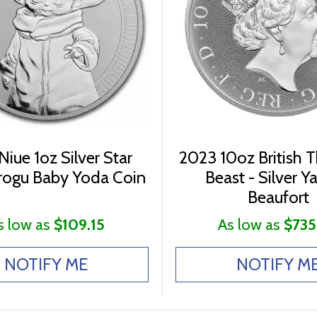
Niue 1oz Silver Star
2023 10oz British 
rogu Baby Yoda Coin
Beast - Silver Y
Beaufort
s low as
$109.15
As low as
$735
NOTIFY ME
NOTIFY M