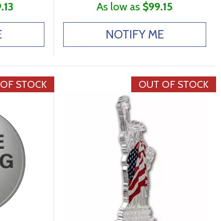
.13
As low as
$99.15
E
NOTIFY ME
 OF STOCK
OUT OF STOCK