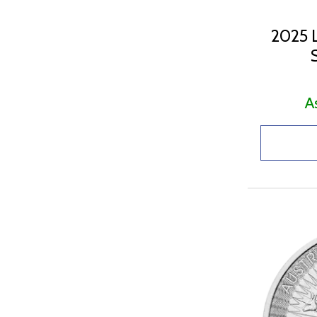
2025 L
A