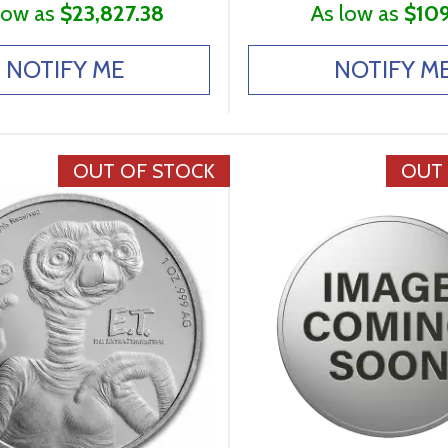
low as
$23,827.38
As low as
$109
NOTIFY ME
NOTIFY M
OUT OF STOCK
OUT