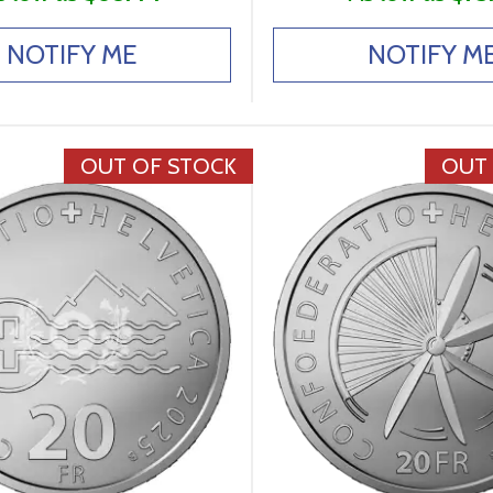
NOTIFY ME
NOTIFY M
OUT OF STOCK
OUT