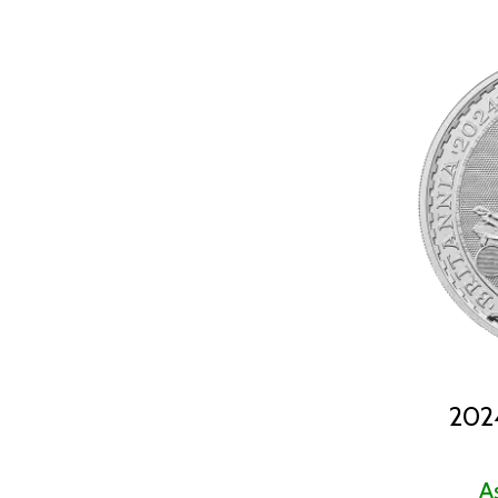
2024 (19)
2025 (53)
2026 (16)
2024
A