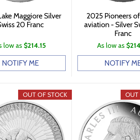
ake Maggiore Silver
2025 Pioneers of
Swiss 20 Franc
aviation - Silver 
Franc
s low as
$214.15
As low as
$214
NOTIFY ME
NOTIFY M
OUT OF STOCK
OUT