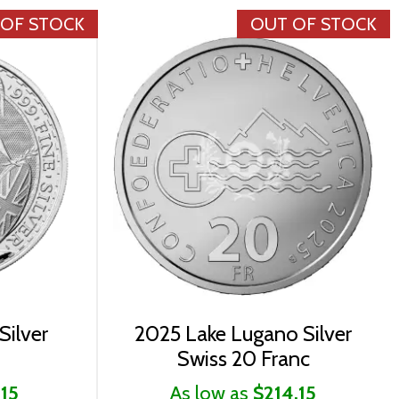
 OF STOCK
OUT OF STOCK
Silver
2025 Lake Lugano Silver
Swiss 20 Franc
.15
As low as
$214.15