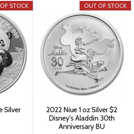
 OF STOCK
OUT OF STOCK
 Silver
2022 Niue 1 oz Silver $2
Disney's Aladdin 30th
Anniversary BU