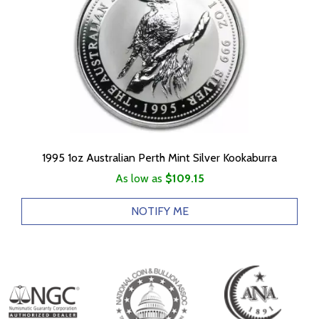
1995 1oz Australian Perth Mint Silver Kookaburra
As low as
$109.15
NOTIFY ME