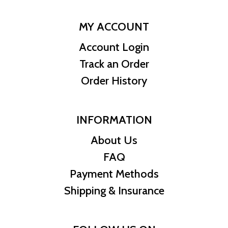
MY ACCOUNT
Account Login
Track an Order
Order History
INFORMATION
About Us
FAQ
Payment Methods
Shipping & Insurance