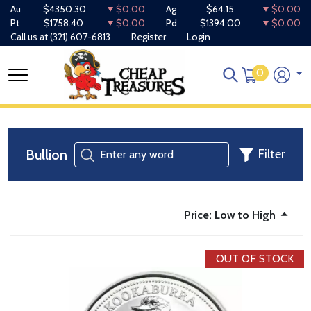
Au
$4350.30
$0.00
Ag
$64.15
$0.00
Pt
$1758.40
$0.00
Pd
$1394.00
$0.00
Call us at
(321) 607-6813
Register
Login
0
Bullion
Filter
Price: Low to High
OUT OF STOCK