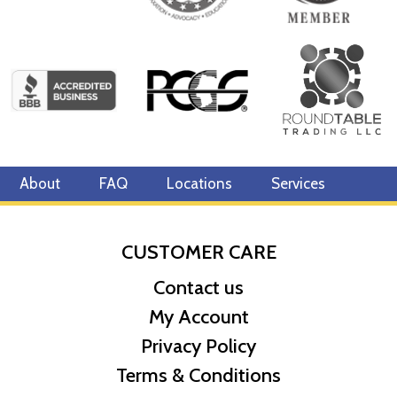
About
FAQ
Locations
Services
CUSTOMER CARE
Contact us
My Account
Privacy Policy
Terms & Conditions