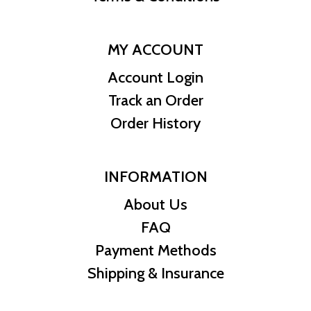
MY ACCOUNT
Account Login
Track an Order
Order History
INFORMATION
About Us
FAQ
Payment Methods
Shipping & Insurance