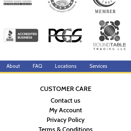
About
FAQ
Locations
Services
CUSTOMER CARE
Contact us
My Account
Privacy Policy
Terms & Conditions