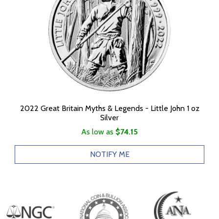
2022 Great Britain Myths & Legends - Little John 1 oz
Silver
As low as
$74.15
NOTIFY ME