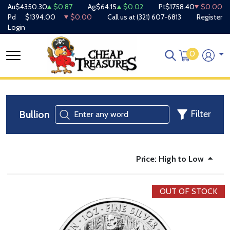
Au
$4350.30
$0.87
Ag
$64.15
$0.02
Pt
$1758.40
$0.00
Pd
$1394.00
$0.00
Call us at
(321) 607-6813
Register
Login
0
Bullion
Filter
Price: High to Low
OUT OF STOCK