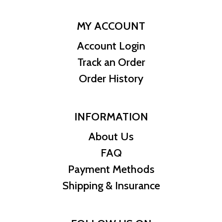
MY ACCOUNT
Account Login
Track an Order
Order History
INFORMATION
About Us
FAQ
Payment Methods
Shipping & Insurance