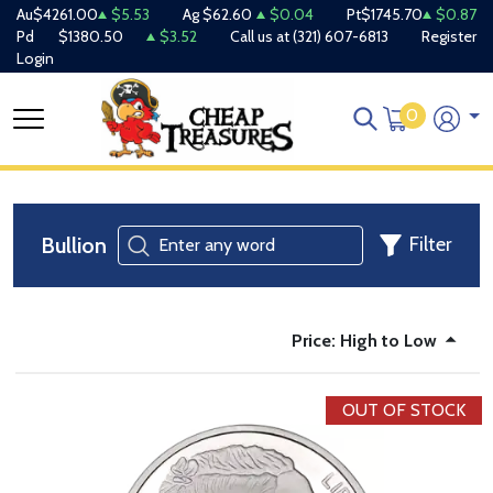
Au
$4261.00
$5.53
Ag
$62.60
$0.04
Pt
$1745.70
$0.87
Pd
$1380.50
$3.52
Call us at
(321) 607-6813
Register
Login
0
Bullion
Filter
Price: High to Low
OUT OF STOCK