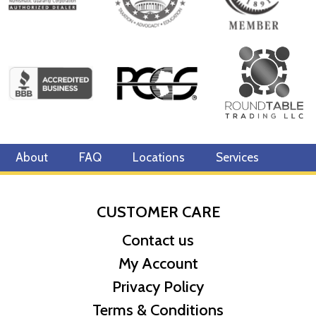
About
FAQ
Locations
Services
CUSTOMER CARE
Contact us
My Account
Privacy Policy
Terms & Conditions