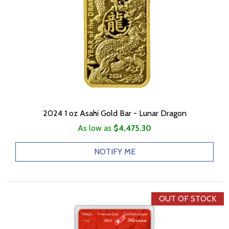
2024 1 oz Asahi Gold Bar - Lunar Dragon
As low as
$4,475.30
NOTIFY ME
OUT OF STOCK