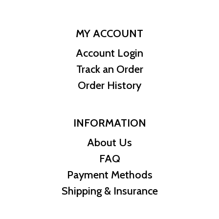
MY ACCOUNT
Account Login
Track an Order
Order History
INFORMATION
About Us
FAQ
Payment Methods
Shipping & Insurance