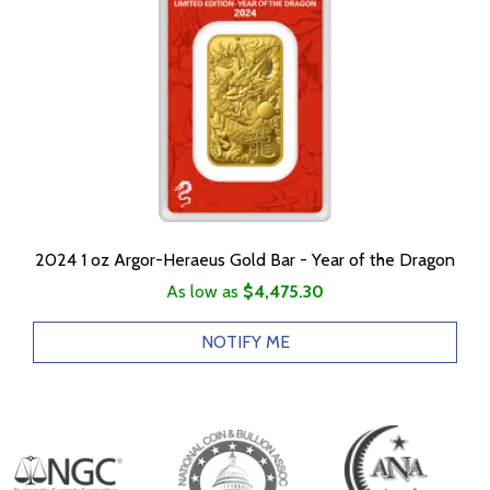
2024 1 oz Argor-Heraeus Gold Bar - Year of the Dragon
As low as
$4,475.30
NOTIFY ME