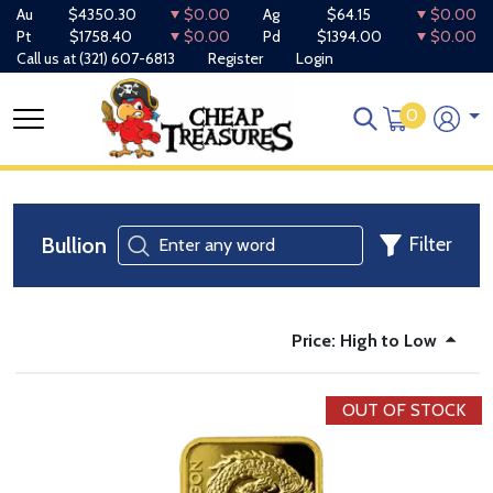
Au
$4350.30
$0.00
Ag
$64.15
$0.00
Pt
$1758.40
$0.00
Pd
$1394.00
$0.00
Call us at
(321) 607-6813
Register
Login
0
Bullion
Filter
Price: High to Low
OUT OF STOCK