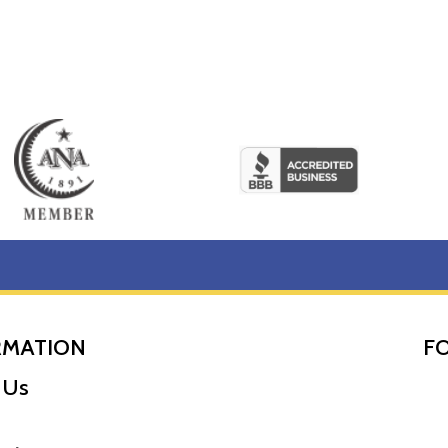
RMATION
F
 Us