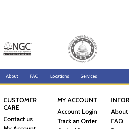
About
FAQ
Locations
Services
CUSTOMER
MY ACCOUNT
INFO
CARE
Account Login
About
Contact us
Track an Order
FAQ
My Account