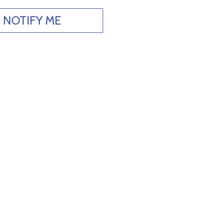
NOTIFY ME