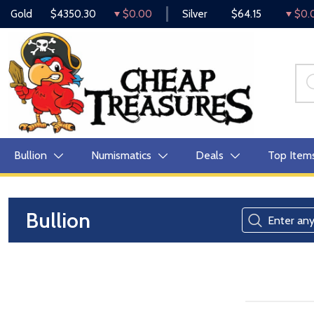
Gold
$4350.30
$0.00
Silver
$64.15
$0.
Bullion
Numismatics
Deals
Top Item
Bullion