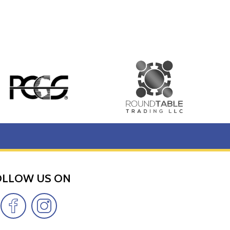
OLLOW US ON