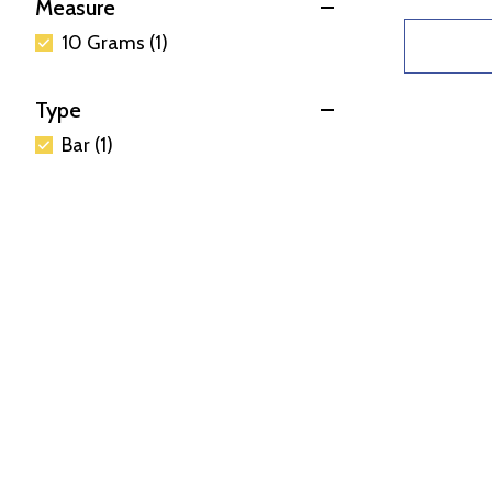
Measure
10 Grams (1)
Type
Bar (1)