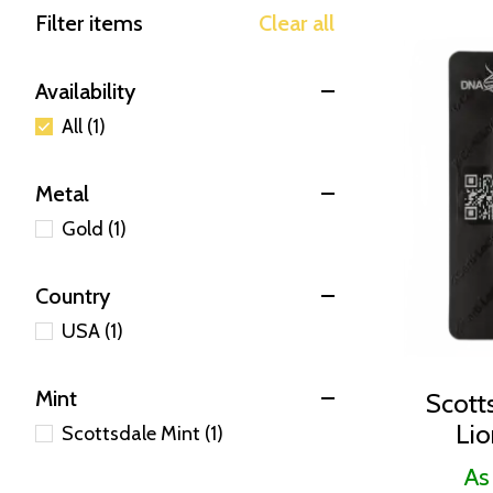
Filter items
Clear all
Availability
All (1)
Metal
Gold (1)
Country
USA (1)
Mint
Scott
Lio
Scottsdale Mint (1)
As