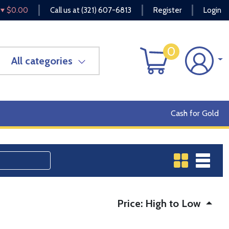
$0.00
Call us at
(321) 607-6813
Register
Login
0
All categories
Cash for Gold
Price: High to Low