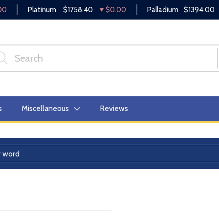
00
Platinum
$1758.40
$0.00
Palladium
$1394.00
s
Miscellaneous
Reviews