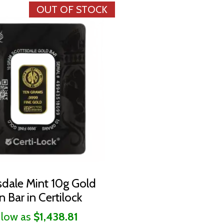
OUT OF STOCK
sdale Mint 10g Gold
n Bar in Certilock
 low as
$1,438.81