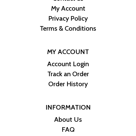
My Account
Privacy Policy
Terms & Conditions
MY ACCOUNT
Account Login
Track an Order
Order History
INFORMATION
About Us
FAQ