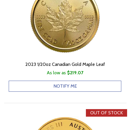
2023 1/20oz Canadian Gold Maple Leaf
As low as
$219.07
NOTIFY ME
OUT OF STOCK