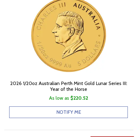
2026 1/20oz Australian Perth Mint Gold Lunar Series III:
Year of the Horse
As low as
$220.52
NOTIFY ME