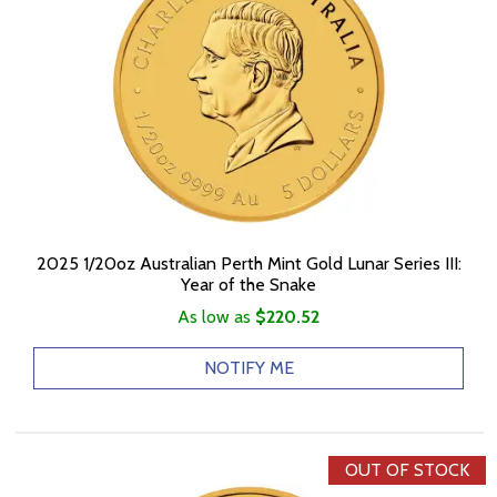
2025 1/20oz Australian Perth Mint Gold Lunar Series III:
Year of the Snake
As low as
$220.52
NOTIFY ME
OUT OF STOCK