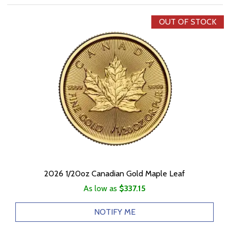
OUT OF STOCK
2026 1/20oz Canadian Gold Maple Leaf
As low as
$337.15
NOTIFY ME