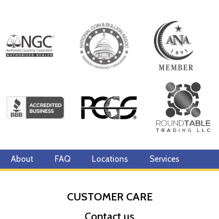
About
FAQ
Locations
Services
CUSTOMER CARE
Contact us