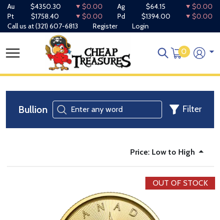
Au
$4350.30
$0.00
Ag
$64.15
$0.00
Pt
$1758.40
$0.00
Pd
$1394.00
$0.00
Call us at
(321) 607-6813
Register
Login
0
Bullion
Filter
Price: Low to High
OUT OF STOCK