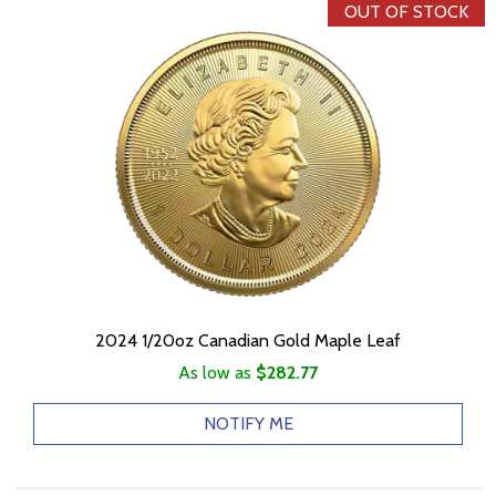
OUT OF STOCK
2024 1/20oz Canadian Gold Maple Leaf
As low as
$282.77
NOTIFY ME