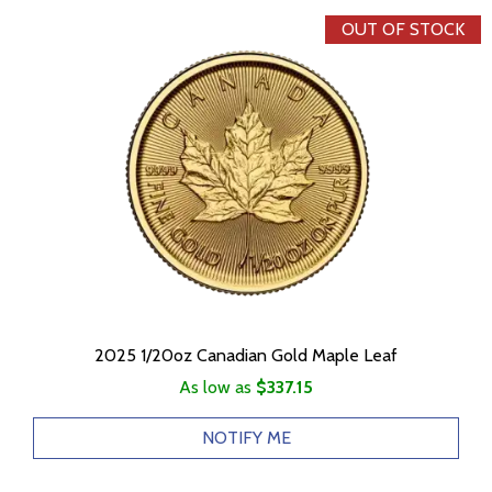
OUT OF STOCK
2025 1/20oz Canadian Gold Maple Leaf
As low as
$337.15
NOTIFY ME