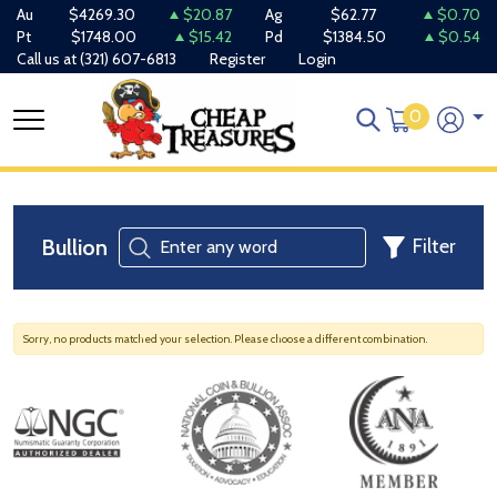
Au
$4269.30
$20.87
Ag
$62.77
$0.70
Pt
$1748.00
$15.42
Pd
$1384.50
$0.54
Call us at
(321) 607-6813
Register
Login
0
Bullion
Filter
Sorry, no products matched your selection. Please choose a different combination.