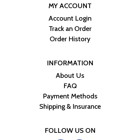
MY ACCOUNT
Account Login
Track an Order
Order History
INFORMATION
About Us
FAQ
Payment Methods
Shipping & Insurance
FOLLOW US ON