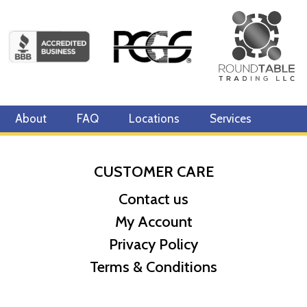
About
FAQ
Locations
Services
CUSTOMER CARE
Contact us
My Account
Privacy Policy
Terms & Conditions