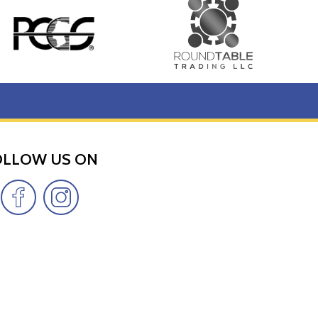
OLLOW US ON