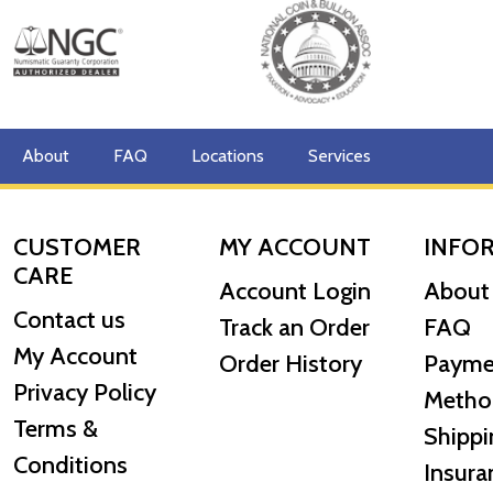
About
FAQ
Locations
Services
CUSTOMER
MY ACCOUNT
INFO
CARE
Account Login
About
Contact us
Track an Order
FAQ
My Account
Order History
Payme
Privacy Policy
Metho
Terms &
Shippi
Conditions
Insura