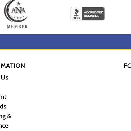
RMATION
F
 Us
nt
ds
ng &
nce