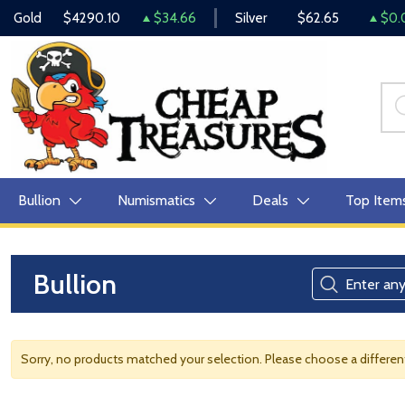
Gold
$4290.10
$34.66
Silver
$62.65
$0.
Bullion
Numismatics
Deals
Top Item
Bullion
Sorry, no products matched your selection. Please choose a differe