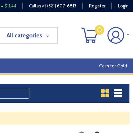
$11.44
Call us at
(321) 607-6813
Register
Login
0
All categories
Cash for Gold