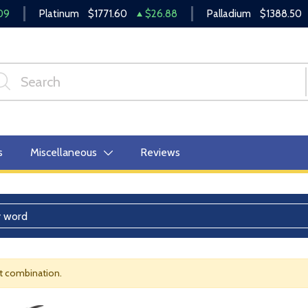
09
Platinum
$1771.60
$26.88
Palladium
$1388.50
s
Miscellaneous
Reviews
nt combination.