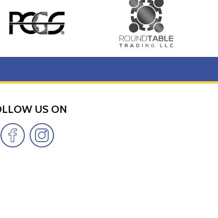
OLLOW US ON