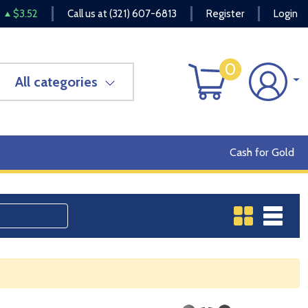
$3.52
Call us at
(321) 607-6813
Register
Login
0
All categories
Cash for Gold