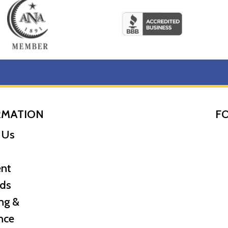
RMATION
F
 Us
nt
ds
ng &
nce