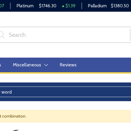
07
Platinum
$1746.30
$1.39
Palladium
$1380.50
s
Miscellaneous
Reviews
nt combination.