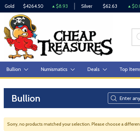
Gold
$4264.50
$8.93
Silver
$62.63
$0.
Bullion
Numismatics
Deals
Top Item
Bullion
Sorry, no products matched your selection. Please choose a differe