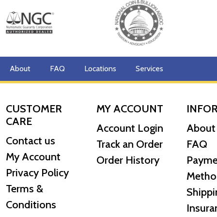
About
FAQ
Locations
Services
CUSTOMER
MY ACCOUNT
INFO
CARE
Account Login
About
Contact us
Track an Order
FAQ
My Account
Order History
Payme
Privacy Policy
Metho
Terms &
Shippi
Conditions
Insura