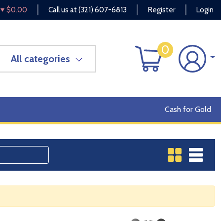
$0.00
Call us at
(321) 607-6813
Register
Login
0
All categories
Cash for Gold