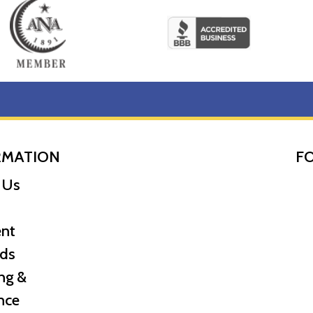
RMATION
F
 Us
nt
ds
ng &
nce