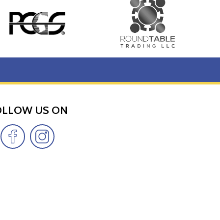
OLLOW US ON