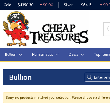
Gold
$4350.30
$0.00
Silver
$64.15
$0.
Bullion
Numismatics
Deals
Top Item
Bullion
Sorry, no products matched your selection. Please choose a differe