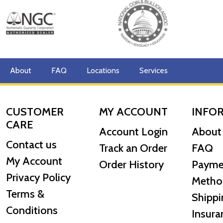
About
FAQ
Locations
Services
CUSTOMER
MY ACCOUNT
INFO
CARE
Account Login
About
Contact us
Track an Order
FAQ
My Account
Order History
Payme
Privacy Policy
Metho
Terms &
Shippi
Conditions
Insura