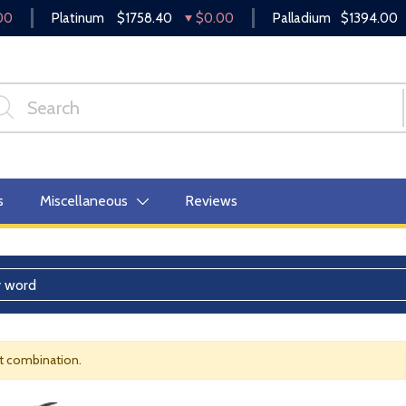
00
Platinum
$1758.40
$0.00
Palladium
$1394.00
s
Miscellaneous
Reviews
nt combination.