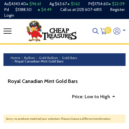
Au
$4343.40
$96.61
Ag
$63.67
$1.62
Pt
$1754.60
$22.09
Pd
$1388.50
$4.49
Call us at
(321) 607-6813
Register
Login
0
Home
Bullion
Gold Bullion
Gold Bars
Royal Canadian Mint Gold Bars
Royal Canadian Mint Gold Bars
Price: Low to High
Sorry, no products matched your selection. Please choose a different combination.