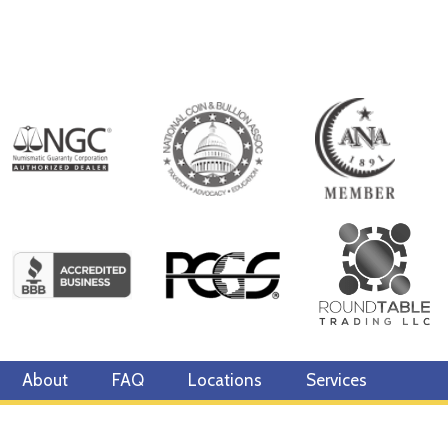
About
FAQ
Locations
Services