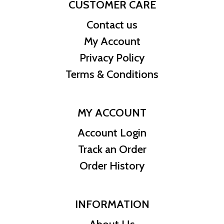
CUSTOMER CARE
Contact us
My Account
Privacy Policy
Terms & Conditions
MY ACCOUNT
Account Login
Track an Order
Order History
INFORMATION