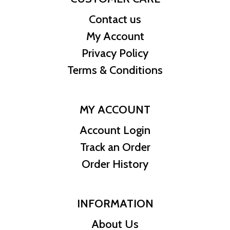
Contact us
My Account
Privacy Policy
Terms & Conditions
MY ACCOUNT
Account Login
Track an Order
Order History
INFORMATION
About Us