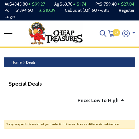
Au
$4345.80
$99.27
Ag
$63.78
$1.74
Pt
$1759.40
$27.04
Pd
$1394.50
$10.39
Call us at
(321) 607-6813
Register
Login
0
Home
Deals
Special Deals
Price: Low to High
Sorry, no products matched your selection. Please choose a different combination.