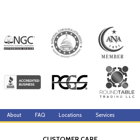
About
FAQ
Locations
Services
CUSTOMER CARE