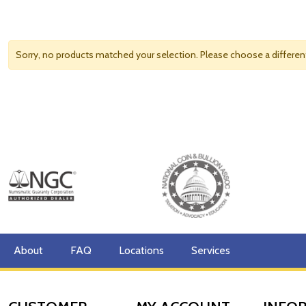
Sorry, no products matched your selection. Please choose a differe
About
FAQ
Locations
Services