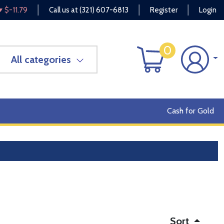
$-11.79
Call us at
(321) 607-6813
Register
Login
0
All categories
Cash for Gold
Sort