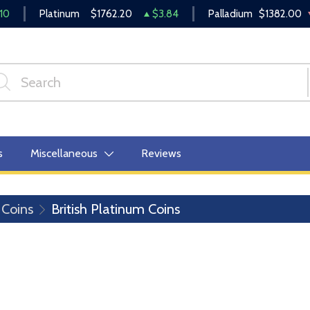
10
Platinum
$1762.20
$3.84
Palladium
$1382.00
s
Miscellaneous
Reviews
 Coins
British Platinum Coins