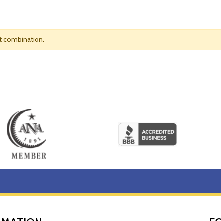
nt combination.