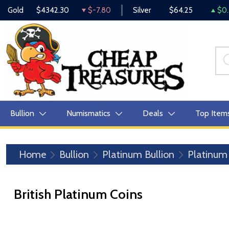
Gold
$4342.30
$-7.80
Silver
$64.25
$0.
Bullion
Numismatics
Deals
Top Item
Home
Bullion
Platinum Bullion
Platinum
British Platinum Coins