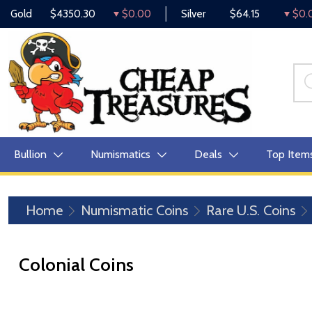
Gold
$4350.30
$0.00
Silver
$64.15
$0.
Bullion
Numismatics
Deals
Top Item
Home
Numismatic Coins
Rare U.S. Coins
Colonial Coins