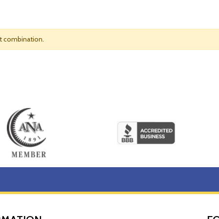
nt combination.