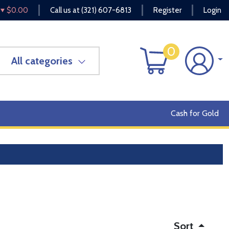
$0.00
Call us at
(321) 607-6813
Register
Login
0
All categories
Cash for Gold
Sort