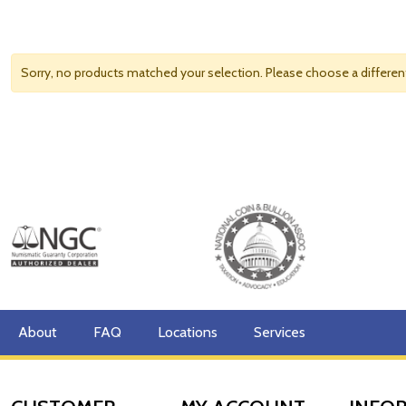
Sorry, no products matched your selection. Please choose a differe
About
FAQ
Locations
Services