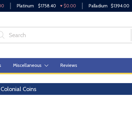
00
Platinum
$1758.40
$0.00
Palladium
$1394.00
s
Miscellaneous
Reviews
Colonial Coins