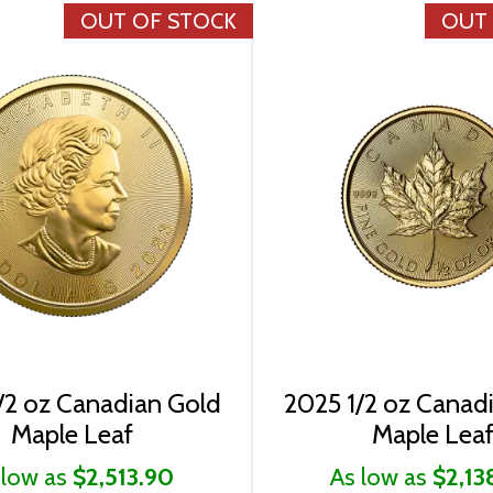
OUT OF STOCK
OUT
/2 oz Canadian Gold
2025 1/2 oz Canad
Maple Leaf
Maple Lea
 low as
$2,513.90
As low as
$2,13