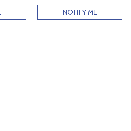
E
NOTIFY ME