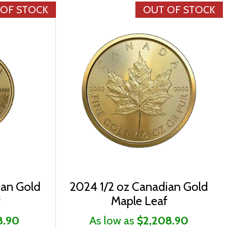
 OF STOCK
OUT OF STOCK
ian Gold
2024 1/2 oz Canadian Gold
f
Maple Leaf
8.90
As low as
$2,208.90