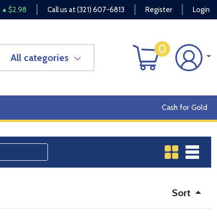
$2.98
Call us at
(321) 607-6813
Register
Login
0
All categories
Cash for Gold
Sort