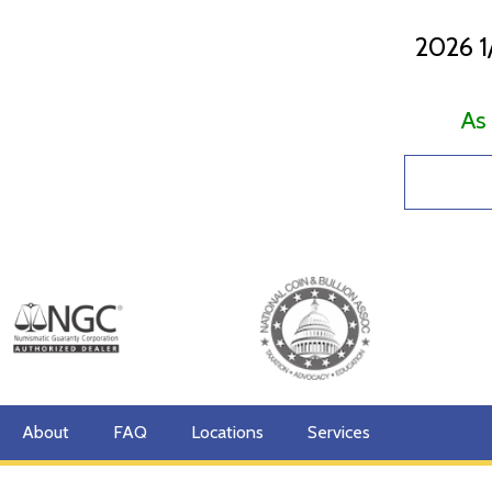
2026 1
As
About
FAQ
Locations
Services