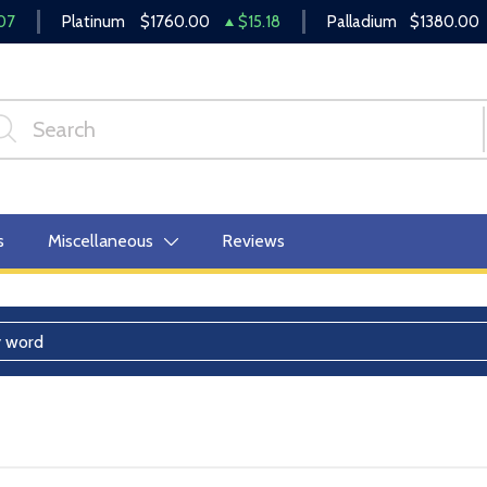
07
Platinum
$1760.00
$15.18
Palladium
$1380.00
s
Miscellaneous
Reviews