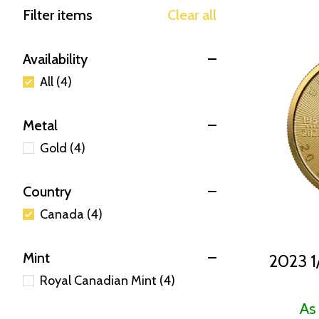
Filter items
Clear all
Availability
All (4)
Metal
Gold (4)
Country
Canada (4)
Mint
2023 1
Royal Canadian Mint (4)
As