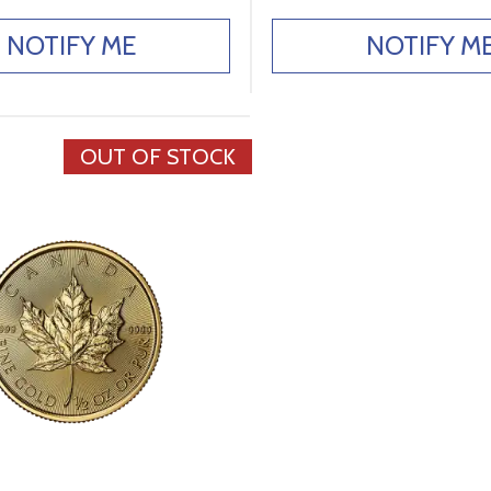
NOTIFY ME
NOTIFY M
OUT OF STOCK