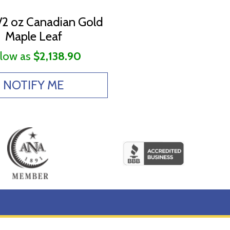
/2 oz Canadian Gold
Maple Leaf
 low as
$2,138.90
NOTIFY ME