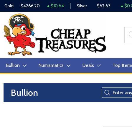
Gold
$4266.20
$10.64
Silver
$62.63
$0.
Bullion
Numismatics
Deals
Top Item
Bullion