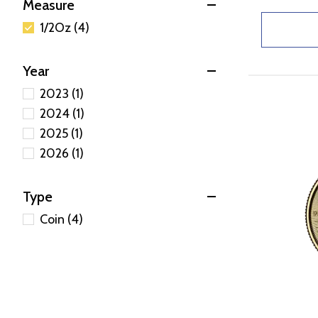
Measure
1/2Oz (4)
Year
2023 (1)
2024 (1)
2025 (1)
2026 (1)
Type
Coin (4)