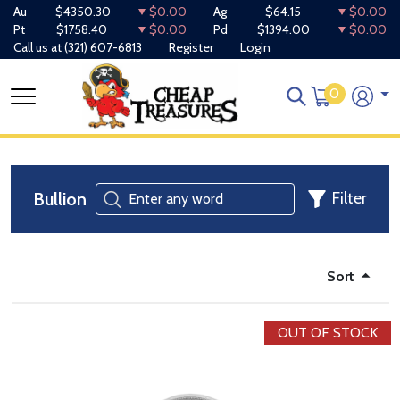
Au
$4350.30
$0.00
Ag
$64.15
$0.00
Pt
$1758.40
$0.00
Pd
$1394.00
$0.00
Call us at
(321) 607-6813
Register
Login
0
Bullion
Filter
Sort
OUT OF STOCK