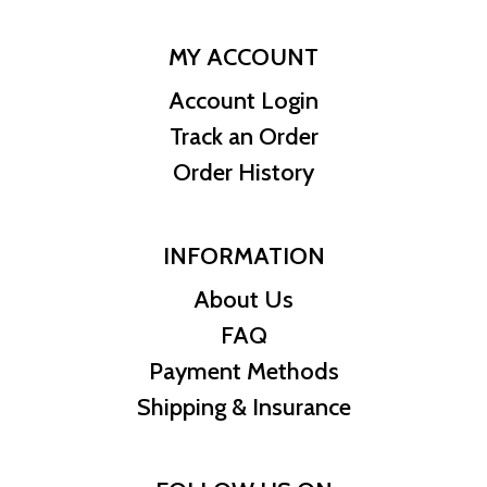
MY ACCOUNT
Account Login
Track an Order
Order History
INFORMATION
About Us
FAQ
Payment Methods
Shipping & Insurance