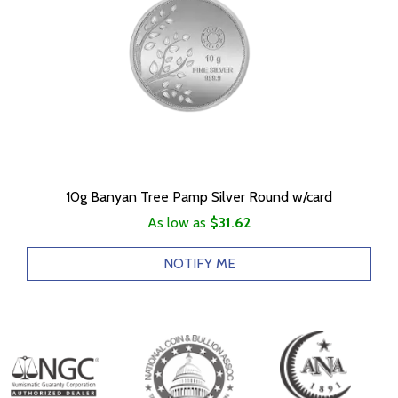
10g Banyan Tree Pamp Silver Round w/card
As low as
$31.62
NOTIFY ME