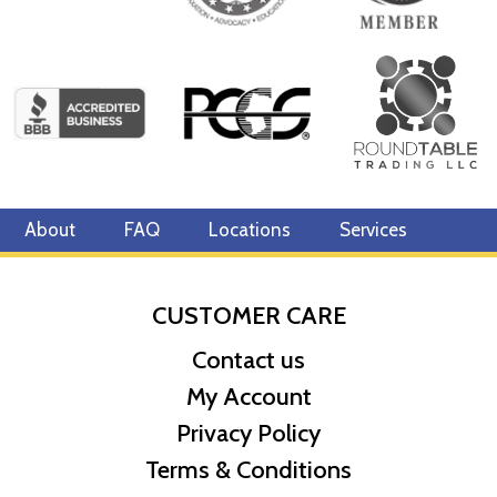
About
FAQ
Locations
Services
CUSTOMER CARE
Contact us
My Account
Privacy Policy
Terms & Conditions