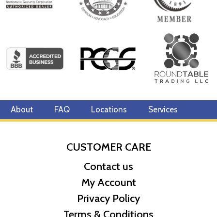
About
FAQ
Locations
Services
CUSTOMER CARE
Contact us
My Account
Privacy Policy
Terms & Conditions