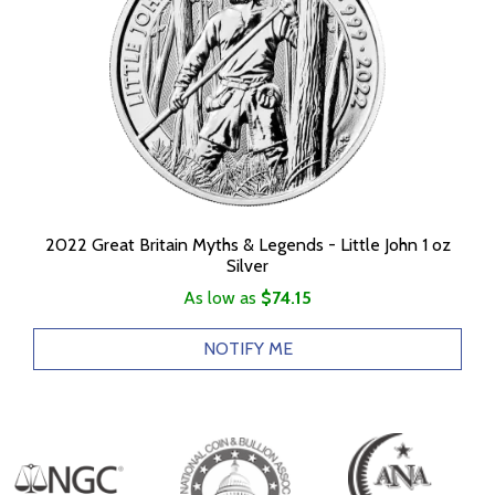
2022 Great Britain Myths & Legends - Little John 1 oz
Silver
As low as
$74.15
NOTIFY ME