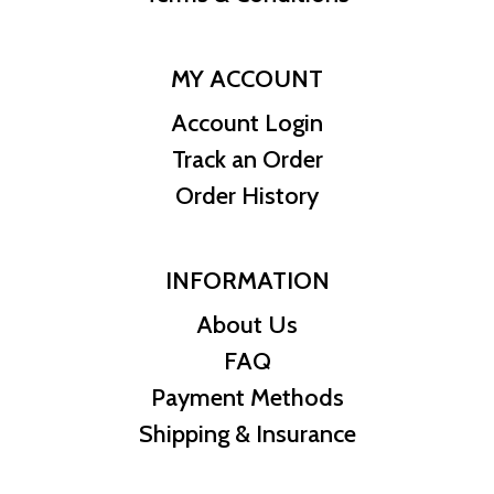
MY ACCOUNT
Account Login
Track an Order
Order History
INFORMATION
About Us
FAQ
Payment Methods
Shipping & Insurance