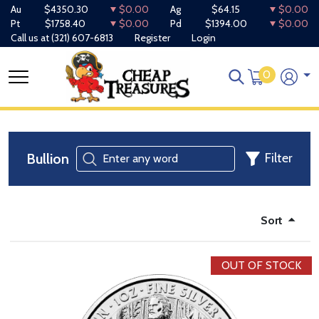
Au
$4350.30
$0.00
Ag
$64.15
$0.00
Pt
$1758.40
$0.00
Pd
$1394.00
$0.00
Call us at
(321) 607-6813
Register
Login
0
Bullion
Filter
Sort
OUT OF STOCK