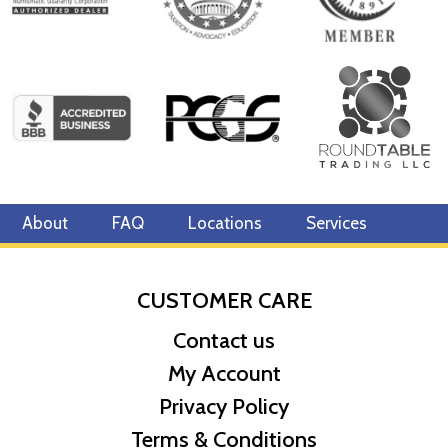
About
FAQ
Locations
Services
CUSTOMER CARE
Contact us
My Account
Privacy Policy
Terms & Conditions