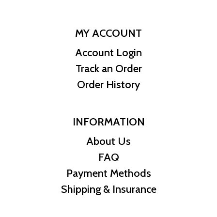
MY ACCOUNT
Account Login
Track an Order
Order History
INFORMATION
About Us
FAQ
Payment Methods
Shipping & Insurance