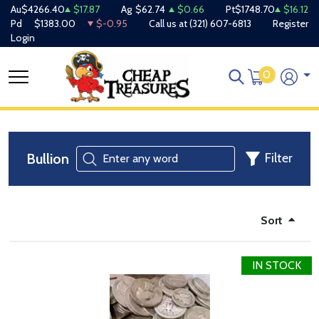
Au
$4266.40
$17.87
Ag
$62.74
$0.66
Pt
$1748.70
$16.12
Pd
$1383.00
$-0.95
Call us at
(321) 607-6813
Register
Login
0
Bullion
Filter
Sort
IN STOCK