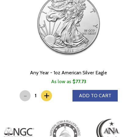
Any Year - 1oz American Silver Eagle
As low as
$77.73
-
+
ADD TO CART