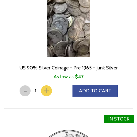
US 90% Silver Coinage - Pre 1965 - Junk Silver
As low as
$47
-
+
ADD TO CART
IN STOCK