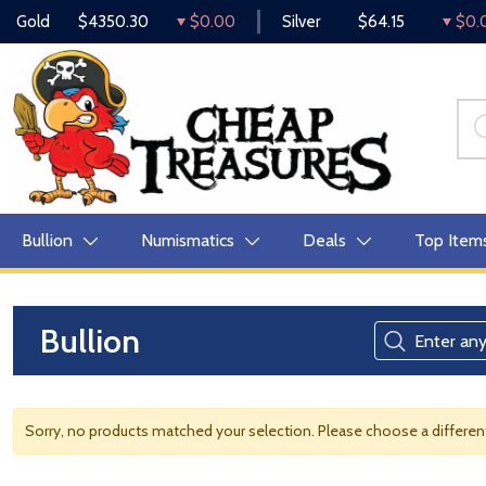
Gold
$4350.30
$0.00
Silver
$64.15
$0.
Bullion
Numismatics
Deals
Top Item
Bullion
Sorry, no products matched your selection. Please choose a differe