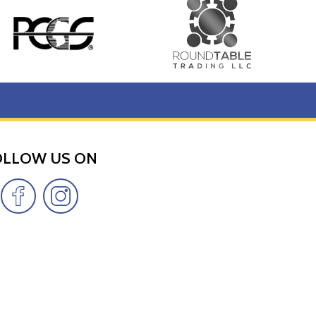
OLLOW US ON