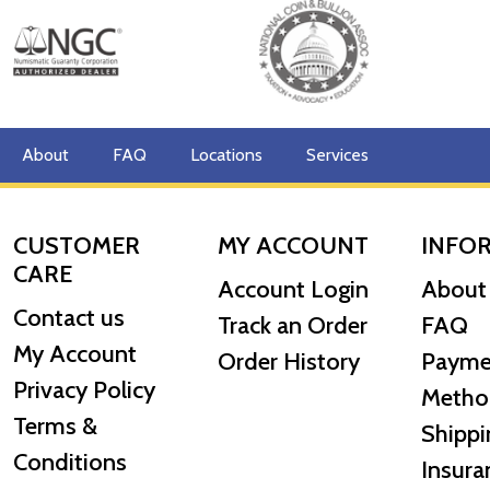
About
FAQ
Locations
Services
CUSTOMER
MY ACCOUNT
INFO
CARE
Account Login
About
Contact us
Track an Order
FAQ
My Account
Order History
Payme
Privacy Policy
Metho
Terms &
Shippi
Conditions
Insura