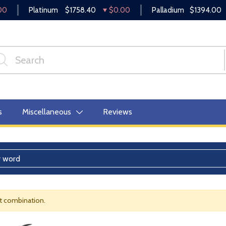
00
Platinum
$1758.40
$0.00
Palladium
$1394.00
s
Miscellaneous
Reviews
nt combination.