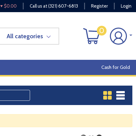
$0.00
Call us at
(321) 607-6813
Register
Login
0
All categories
Cash for Gold