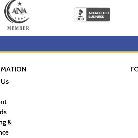
RMATION
F
 Us
nt
ds
ng &
nce