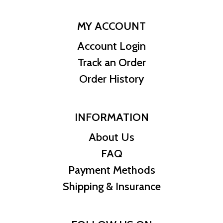
MY ACCOUNT
Account Login
Track an Order
Order History
INFORMATION
About Us
FAQ
Payment Methods
Shipping & Insurance