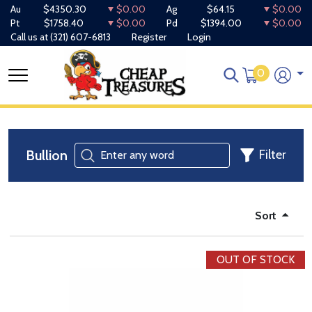
Au
$4350.30
$0.00
Ag
$64.15
$0.00
Pt
$1758.40
$0.00
Pd
$1394.00
$0.00
Call us at
(321) 607-6813
Register
Login
0
Bullion
Filter
Sort
OUT OF STOCK