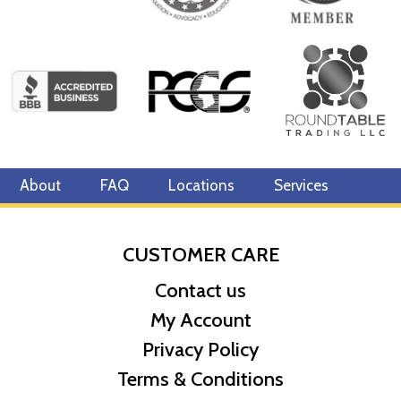
About
FAQ
Locations
Services
CUSTOMER CARE
Contact us
My Account
Privacy Policy
Terms & Conditions