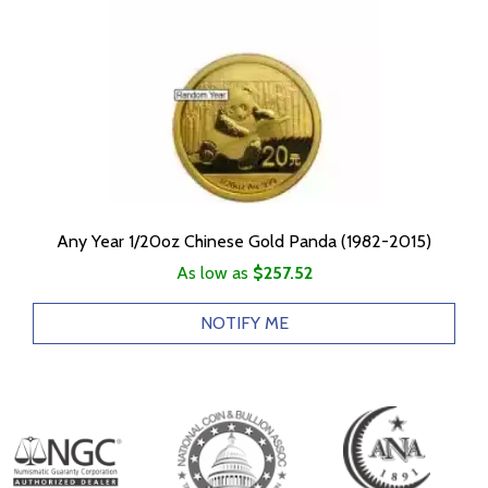
Any Year 1/20oz Chinese Gold Panda (1982-2015)
As low as
$257.52
NOTIFY ME