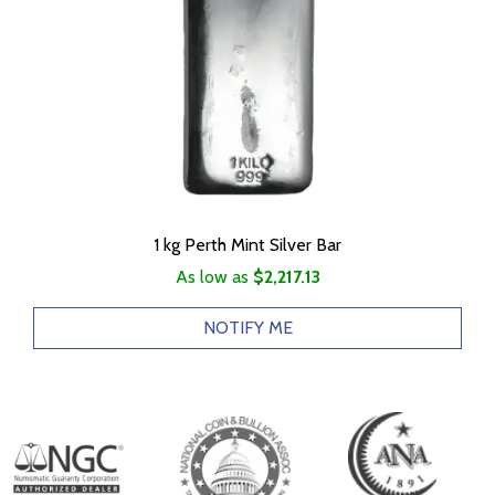
1 kg Perth Mint Silver Bar
As low as
$2,217.13
NOTIFY ME