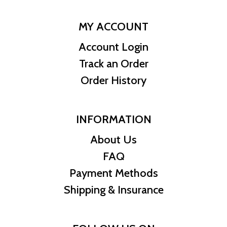
MY ACCOUNT
Account Login
Track an Order
Order History
INFORMATION
About Us
FAQ
Payment Methods
Shipping & Insurance