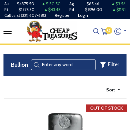
Au
$4375.50
$130.50
Ag
$65.46
$3.56
Pt
$1775.30
$43.48
Pd
$1396.00
$11.91
Call us at
(321) 607-6813
Register
Login
0
Bullion
Filter
Sort
OUT OF STOCK