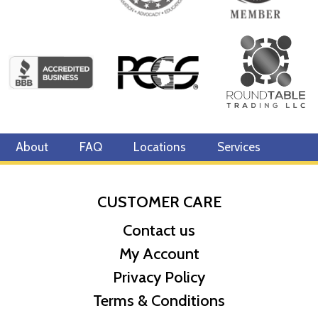
About
FAQ
Locations
Services
CUSTOMER CARE
Contact us
My Account
Privacy Policy
Terms & Conditions