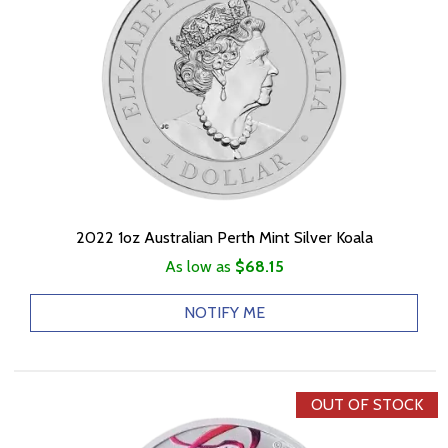
2022 1oz Australian Perth Mint Silver Koala
As low as
$68.15
NOTIFY ME
OUT OF STOCK