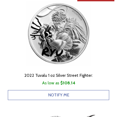
2022 Tuvalu 1 oz Silver Street Fighter:
As low as
$108.14
NOTIFY ME