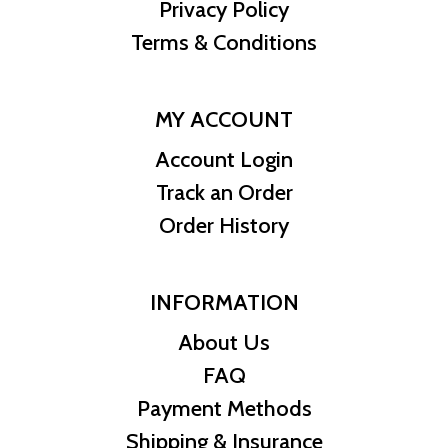
Privacy Policy
Terms & Conditions
MY ACCOUNT
Account Login
Track an Order
Order History
INFORMATION
About Us
FAQ
Payment Methods
Shipping & Insurance