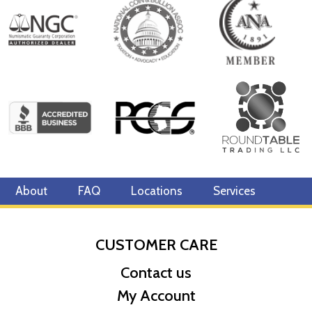
About
FAQ
Locations
Services
CUSTOMER CARE
Contact us
My Account