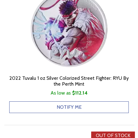
2022 Tuvalu 1 oz Silver Colorized Street Fighter: RYU By
the Perth Mint
As low as
$112.14
NOTIFY ME
OUT OF STOCK