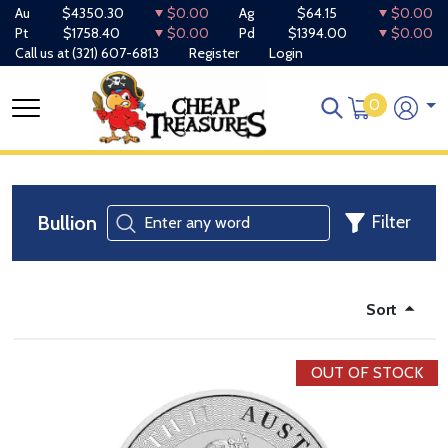
Au
$4350.30
$0.00
Ag
$64.15
$0.00
Pt
$1758.40
$0.00
Pd
$1394.00
$0.00
Call us at
(321) 607-6813
Register
Login
0
Bullion
Filter
Sort
OUT OF STOCK