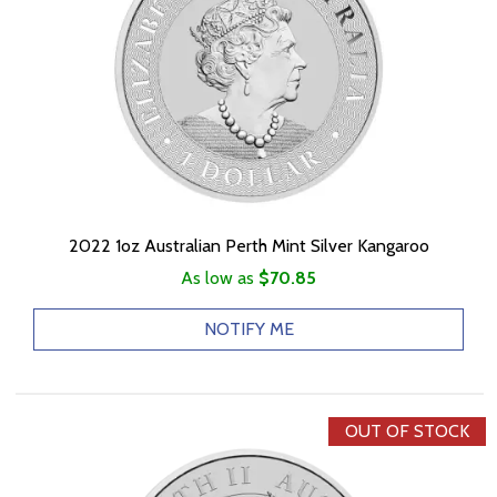
2022 1oz Australian Perth Mint Silver Kangaroo
As low as
$70.85
NOTIFY ME
OUT OF STOCK