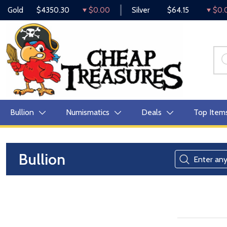
Gold
$4350.30
$0.00
Silver
$64.15
$0.
Bullion
Numismatics
Deals
Top Item
Bullion