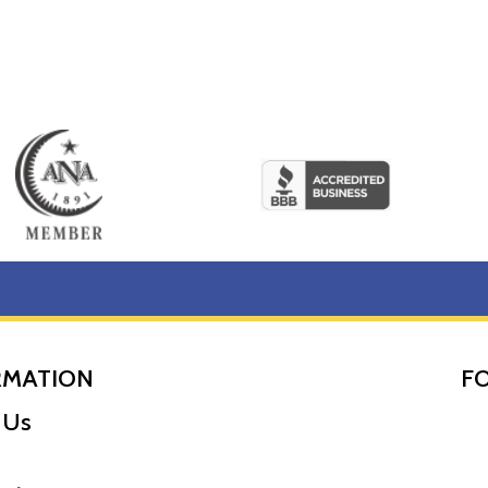
RMATION
F
 Us