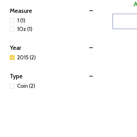
A
Measure
1 (1)
1Oz (1)
Year
2015 (2)
Type
Coin (2)