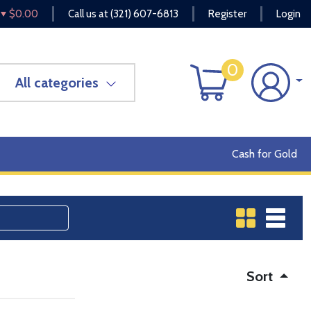
$0.00
Call us at
(321) 607-6813
Register
Login
0
All categories
Cash for Gold
Sort