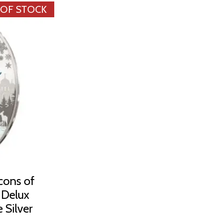
 OF STOCK
cons of
n Delux
 Silver