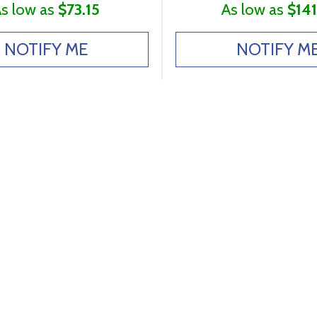
s low as
$73.15
As low as
$141
NOTIFY ME
NOTIFY M