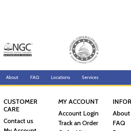
About
FAQ
Locations
Services
CUSTOMER
MY ACCOUNT
INFO
CARE
Account Login
About
Contact us
Track an Order
FAQ
My Account