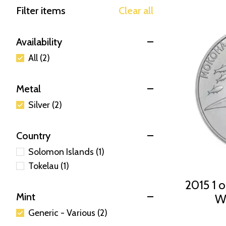
Filter items
Clear all
Availability
All (2)
Metal
Silver (2)
Country
Solomon Islands (1)
Tokelau (1)
2015 1 o
Mint
Wh
Generic - Various (2)