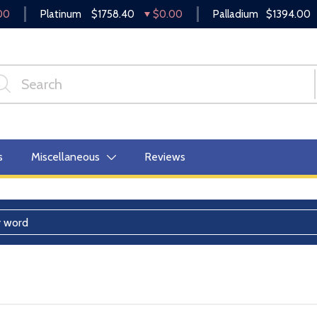
00
Platinum
$1758.40
$0.00
Palladium
$1394.00
s
Miscellaneous
Reviews