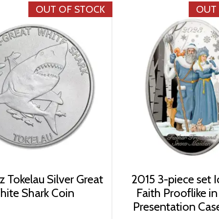
OUT OF STOCK
OUT
z Tokelau Silver Great
2015 3-piece set I
ite Shark Coin
Faith Prooflike i
Presentation Case