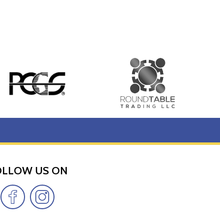
OLLOW US ON