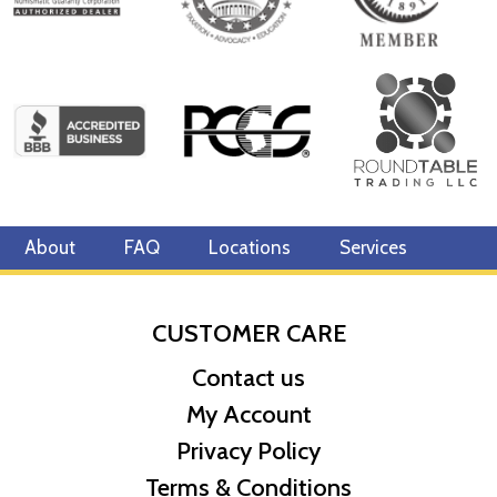
About
FAQ
Locations
Services
CUSTOMER CARE
Contact us
My Account
Privacy Policy
Terms & Conditions