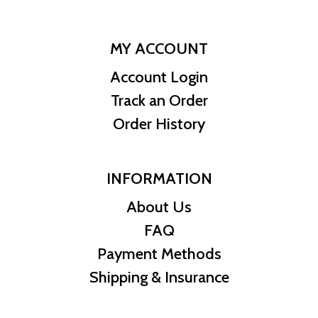
MY ACCOUNT
Account Login
Track an Order
Order History
INFORMATION
About Us
FAQ
Payment Methods
Shipping & Insurance