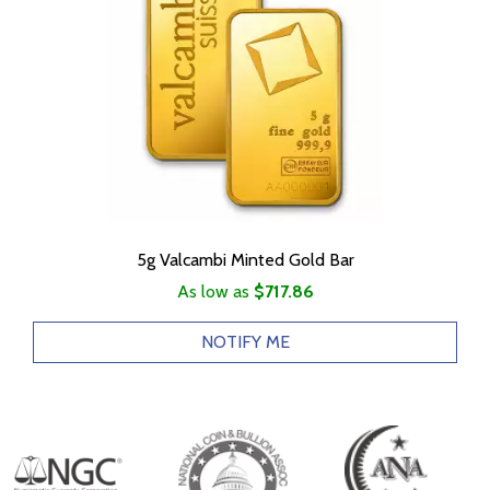
5g Valcambi Minted Gold Bar
As low as
$717.86
NOTIFY ME