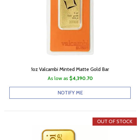
1oz Valcambi Minted Matte Gold Bar
As low as
$4,390.70
NOTIFY ME
OUT OF STOCK