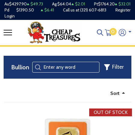
Au
$4297.90
$49.73
Ag
$64.04
$2.01
Pt
$1764.20
$32.01
Pd
$1390.50
$6.41
Call us at
(321) 607-6813
Register
Login
0
Bullion
Filter
Sort
OUT OF STOCK