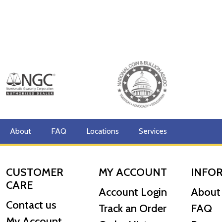
About
FAQ
Locations
Services
CUSTOMER
MY ACCOUNT
INFO
CARE
Account Login
About
Contact us
Track an Order
FAQ
My Account