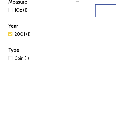
Measure
1Oz (1)
Year
2001 (1)
Type
Coin (1)