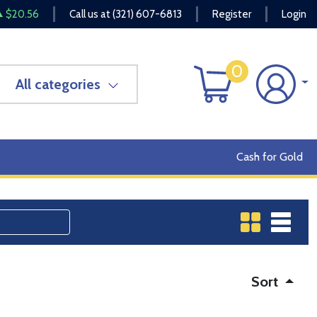
$20.56
Call us at
(321) 607-6813
Register
Login
0
All categories
Cash for Gold
Sort