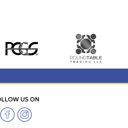
OLLOW US ON