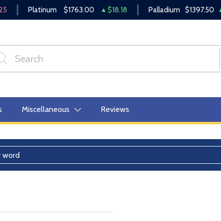
25
Platinum
$1763.00
$18.18
Palladium
$1397.50
s
Miscellaneous
Reviews