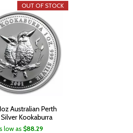
OUT OF STOCK
oz Australian Perth
 Silver Kookaburra
s low as
$88.29