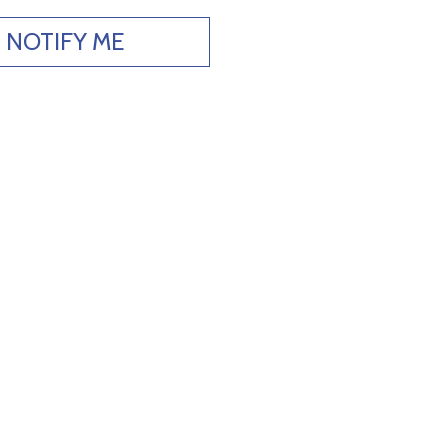
NOTIFY ME