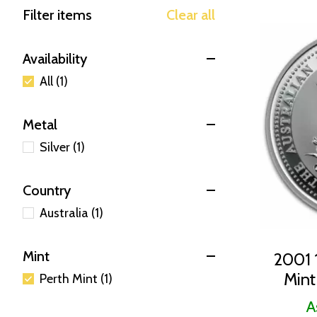
Filter items
Clear all
Availability
All (1)
Metal
Silver (1)
Country
Australia (1)
Mint
2001 1
Mint
Perth Mint (1)
A