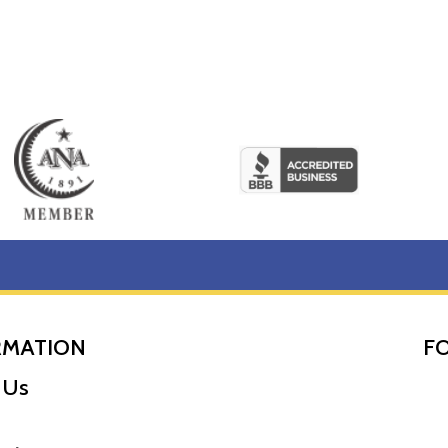
RMATION
F
 Us