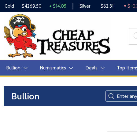
Gold
$4269.50
$14.05
Silver
$62.31
$-0.
Bullion
Numismatics
Deals
Top Item
Bullion