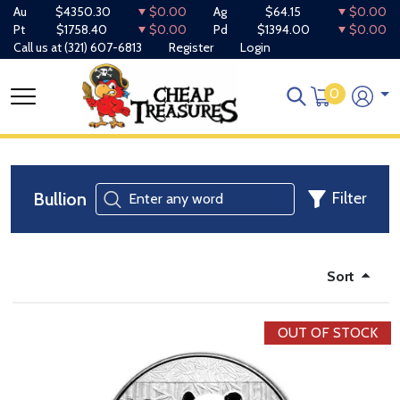
Au
$4350.30
$0.00
Ag
$64.15
$0.00
Pt
$1758.40
$0.00
Pd
$1394.00
$0.00
Call us at
(321) 607-6813
Register
Login
0
Bullion
Filter
Sort
OUT OF STOCK