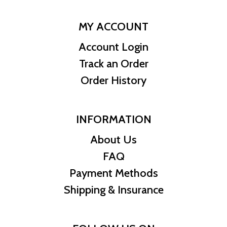
MY ACCOUNT
Account Login
Track an Order
Order History
INFORMATION
About Us
FAQ
Payment Methods
Shipping & Insurance