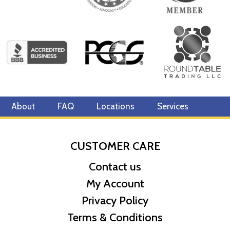
About
FAQ
Locations
Services
CUSTOMER CARE
Contact us
My Account
Privacy Policy
Terms & Conditions