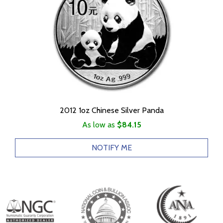
2012 1oz Chinese Silver Panda
As low as
$84.15
NOTIFY ME