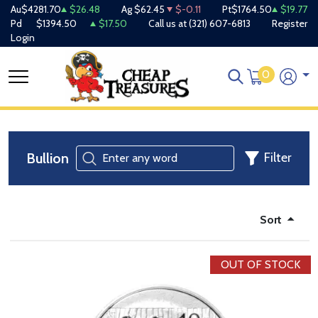
Au
$4281.70
$26.48
Ag
$62.45
$-0.11
Pt
$1764.50
$19.77
Pd
$1394.50
$17.50
Call us at
(321) 607-6813
Register
Login
0
Bullion
Filter
Sort
OUT OF STOCK