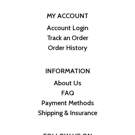
MY ACCOUNT
Account Login
Track an Order
Order History
INFORMATION
About Us
FAQ
Payment Methods
Shipping & Insurance