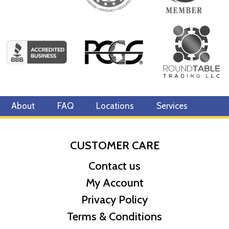
About
FAQ
Locations
Services
CUSTOMER CARE
Contact us
My Account
Privacy Policy
Terms & Conditions