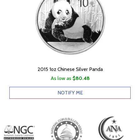
2015 1oz Chinese Silver Panda
As low as
$80.48
NOTIFY ME