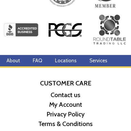
About
FAQ
Locations
Services
CUSTOMER CARE
Contact us
My Account
Privacy Policy
Terms & Conditions