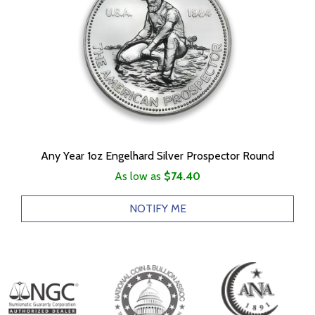
Any Year 1oz Engelhard Silver Prospector Round
As low as
$74.40
NOTIFY ME