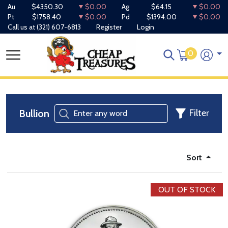
Au
$4350.30
$0.00
Ag
$64.15
$0.00
Pt
$1758.40
$0.00
Pd
$1394.00
$0.00
Call us at
(321) 607-6813
Register
Login
0
Bullion
Filter
Sort
OUT OF STOCK