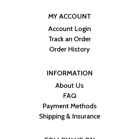
MY ACCOUNT
Account Login
Track an Order
Order History
INFORMATION
About Us
FAQ
Payment Methods
Shipping & Insurance