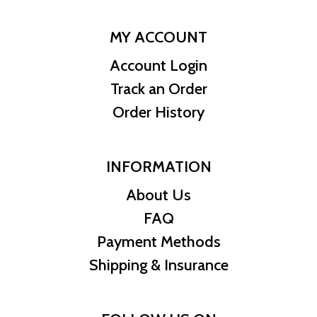
MY ACCOUNT
Account Login
Track an Order
Order History
INFORMATION
About Us
FAQ
Payment Methods
Shipping & Insurance