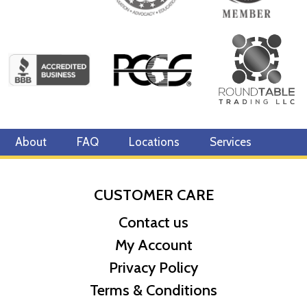
About
FAQ
Locations
Services
CUSTOMER CARE
Contact us
My Account
Privacy Policy
Terms & Conditions