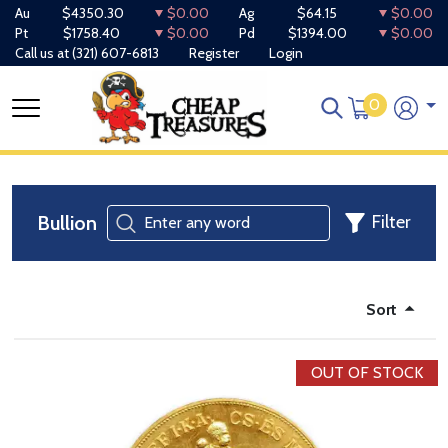
Au
$4350.30
$0.00
Ag
$64.15
$0.00
Pt
$1758.40
$0.00
Pd
$1394.00
$0.00
Call us at
(321) 607-6813
Register
Login
0
Bullion
Filter
Sort
OUT OF STOCK