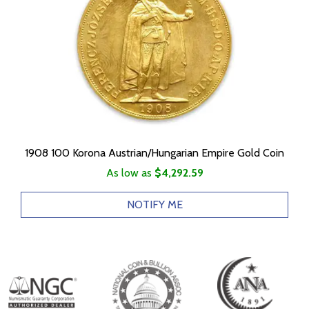
1908 100 Korona Austrian/Hungarian Empire Gold Coin
As low as
$4,292.59
NOTIFY ME